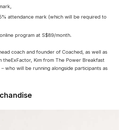
mark,
% attendance mark (which will be required to
 online program at S$89/month.
e head coach and founder of Coached, as well as
 theExFactor, Kim from The Power Breakfast
who will be running alongside participants as
chandise