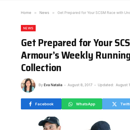
Home
»
News
»
Get Prepared for Your SCSM Race with Un
NEWS
Get Prepared for Your SC
Armour’s Weekly Running
Collection
By
Eva Natalia
August 8, 2017
Updated:
August 1
Facebook
WhatsApp
Twitt