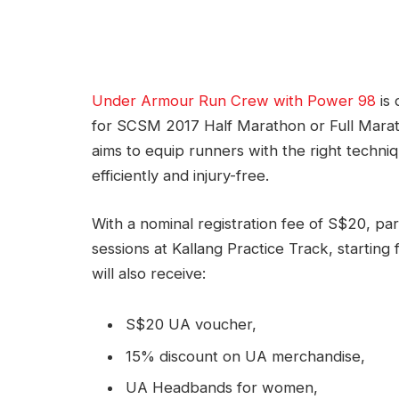
Under Armour Run Crew with Power 98
is 
for SCSM 2017 Half Marathon or Full Marat
aims to equip runners with the right tech
efficiently and injury-free.
With a nominal registration fee of S$20, par
sessions at Kallang Practice Track, starting
will also receive:
S$20 UA voucher,
15% discount on UA merchandise,
UA Headbands for women,