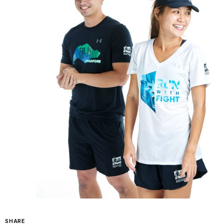
SHARE