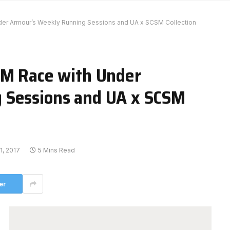
der Armour’s Weekly Running Sessions and UA x SCSM Collection
SM Race with Under
 Sessions and UA x SCSM
1, 2017
5 Mins Read
er