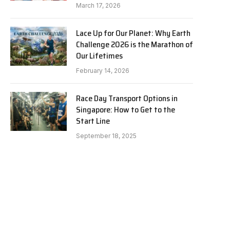
March 17, 2026
Lace Up for Our Planet: Why Earth
Challenge 2026 is the Marathon of
Our Lifetimes
February 14, 2026
Race Day Transport Options in
Singapore: How to Get to the
Start Line
September 18, 2025