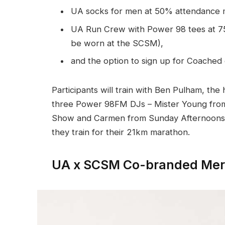
UA socks for men at 50% attendance 
UA Run Crew with Power 98 tees at 75
be worn at the SCSM),
and the option to sign up for Coached
Participants will train with Ben Pulham, th
three Power 98FM DJs – Mister Young from
Show and Carmen from Sunday Afternoons – 
they train for their 21km marathon.
UA x SCSM Co-branded Mer