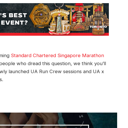
oming
Standard Chartered Singapore Marathon
people who dread this question, we think you’ll
ewly launched UA Run Crew sessions and UA x
s.