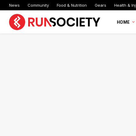
News
Community
Food & Nutrition
Gears
Health & Inj
HOME