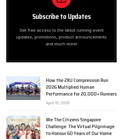
Subscribe to Updates
Get free access to the latest running event
updates, promotions, product announcements
and much more!
How the 2XU Compression Run
2026 Multiplied Human
Performance for 20,000+ Runners
April 15, 2026
We The Citizens Singapore
Challenge: The Virtual Pilgrimage
to Honour 60 Years of Our Home