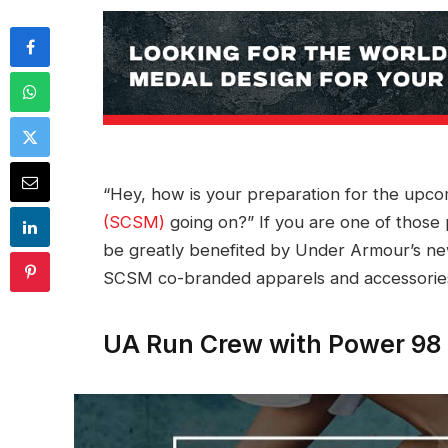
“Hey, how is your preparation for the upc
(SCSM)
going on?” If you are one of those 
be greatly benefited by Under Armour’s n
SCSM co-branded apparels and accessorie
UA Run Crew with Power 98