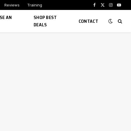
Reviews
Training
Facebook
X
Instagram
YouTu
(Twitter)
SE AN
SHOP BEST
CONTACT
DEALS