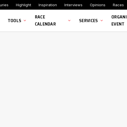
uries
Highlight
Inspiration
Interviews
Opinions
Races
RACE
ORGANI
TOOLS
SERVICES
CALENDAR
EVENT