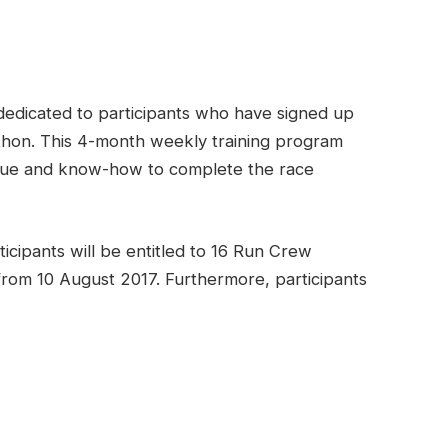
dedicated to participants who have signed up
hon. This 4-month weekly training program
nique and know-how to complete the race
ticipants will be entitled to 16 Run Crew
 from 10 August 2017. Furthermore, participants