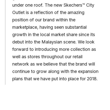
under one roof. The new Skechers™ City
Outlet is a reflection of the amazing
position of our brand within the
marketplace, having seen substantial
growth in the local market share since its
debut into the Malaysian scene. We look
forward to introducing more collection as
well as stores throughout our retail
network as we believe that the brand will
continue to grow along with the expansion
plans that we have put into place for 2018.