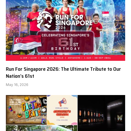
Run For Singapore 2026: The Ultimate Tribute to Our
Nation’s 61st
May 16, 2026