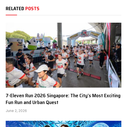
RELATED
POSTS
7-Eleven Run 2026 Singapore: The City’s Most Exciting
Fun Run and Urban Quest
June 2, 2026