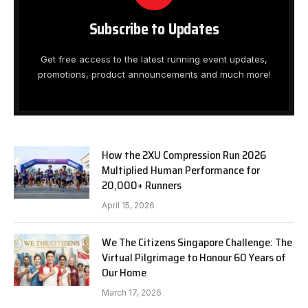
Subscribe to Updates
Get free access to the latest running event updates,
promotions, product announcements and much more!
How the 2XU Compression Run 2026
Multiplied Human Performance for
20,000+ Runners
April 15, 2026
We The Citizens Singapore Challenge: The
Virtual Pilgrimage to Honour 60 Years of
Our Home
March 17, 2026