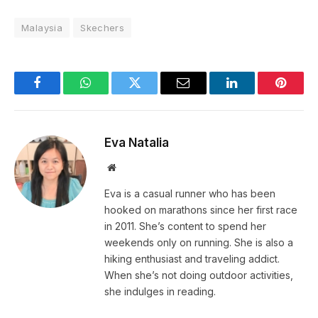
Malaysia
Skechers
Facebook
WhatsApp
Twitter
Email
LinkedIn
Pintere
Eva Natalia
Website
Eva is a casual runner who has been
hooked on marathons since her first race
in 2011. She’s content to spend her
weekends only on running. She is also a
hiking enthusiast and traveling addict.
When she’s not doing outdoor activities,
she indulges in reading.