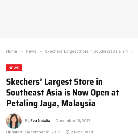
Home
»
News
»
Skechers’ Largest Store in Southeast Asia is Now Open at Petaling Jaya, Malaysia
NEWS
Skechers’ Largest Store in
Southeast Asia is Now Open at
Petaling Jaya, Malaysia
By
Eva Natalia
December 16, 2017
Updated:
December 16, 2017
2 Mins Read