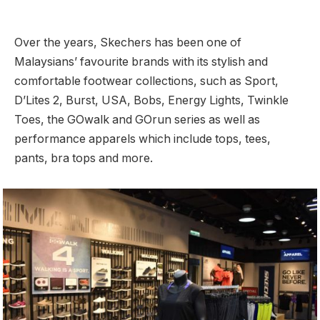
Over the years, Skechers has been one of
Malaysians’ favourite brands with its stylish and
comfortable footwear collections, such as Sport,
D’Lites 2, Burst, USA, Bobs, Energy Lights, Twinkle
Toes, the GOwalk and GOrun series as well as
performance apparels which include tops, tees,
pants, bra tops and more.