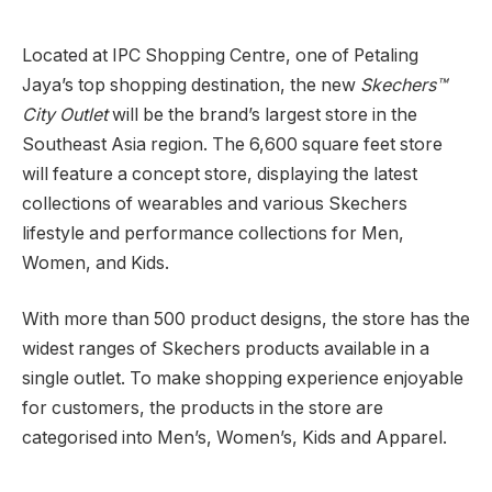
Located at IPC Shopping Centre, one of Petaling
Jaya’s top shopping destination, the new
Skechers™
City Outlet
will be the brand’s largest store in the
Southeast Asia region. The 6,600 square feet store
will feature a concept store, displaying the latest
collections of wearables and various Skechers
lifestyle and performance collections for Men,
Women, and Kids.
With more than 500 product designs, the store has the
widest ranges of Skechers products available in a
single outlet. To make shopping experience enjoyable
for customers, the products in the store are
categorised into Men’s, Women’s, Kids and Apparel.