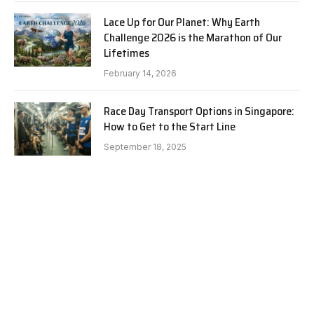
Lace Up for Our Planet: Why Earth
Challenge 2026 is the Marathon of Our
Lifetimes
February 14, 2026
Race Day Transport Options in Singapore:
How to Get to the Start Line
September 18, 2025