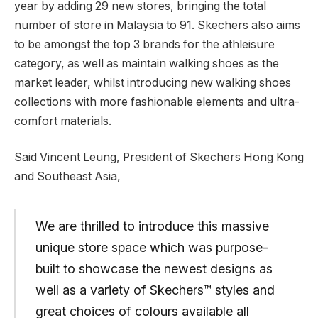
year by adding 29 new stores, bringing the total
number of store in Malaysia to 91. Skechers also aims
to be amongst the top 3 brands for the athleisure
category, as well as maintain walking shoes as the
market leader, whilst introducing new walking shoes
collections with more fashionable elements and ultra-
comfort materials.
Said Vincent Leung, President of Skechers Hong Kong
and Southeast Asia,
We are thrilled to introduce this massive
unique store space which was purpose-
built to showcase the newest designs as
well as a variety of Skechers™ styles and
great choices of colours available all