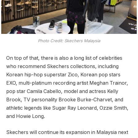
Photo Credit: Skechers Malaysia
On top of that, there is also a long list of celebrities
who recommend Skechers collections, including
Korean hip-hop superstar Zico, Korean pop stars
EXO, multi-platinum recording artist Meghan Trainor,
pop star Camila Cabello, model and actress Kelly
Brook, TV personality Brooke Burke-Charvet, and
athletic legends like Sugar Ray Leonard, Ozzie Smith,
and Howie Long.
Skechers will continue its expansion in Malaysia next