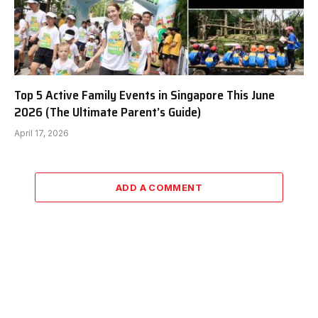
Top 5 Active Family Events in Singapore This June
2026 (The Ultimate Parent’s Guide)
April 17, 2026
ADD A COMMENT