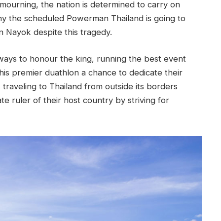
 mourning, the nation is determined to carry on
 why the scheduled Powerman Thailand is going to
 Nayok despite this tragedy.
ways to honour the king, running the best event
this premier duathlon a chance to dedicate their
traveling to Thailand from outside its borders
e ruler of their host country by striving for