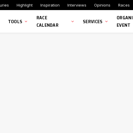
uries
Highlight
Inspiration
Interviews
Opinions
Races
RACE
ORGANI
TOOLS
SERVICES
CALENDAR
EVENT