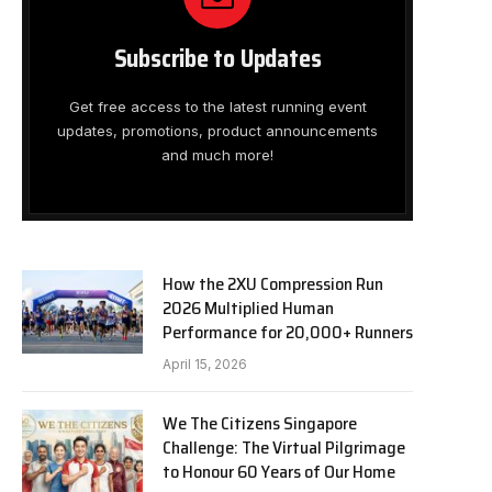
Subscribe to Updates
Get free access to the latest running event
updates, promotions, product announcements
and much more!
How the 2XU Compression Run
2026 Multiplied Human
Performance for 20,000+ Runners
April 15, 2026
We The Citizens Singapore
Challenge: The Virtual Pilgrimage
to Honour 60 Years of Our Home