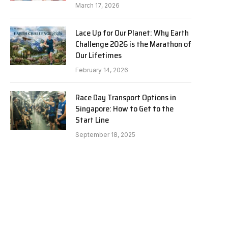
March 17, 2026
Lace Up for Our Planet: Why Earth
Challenge 2026 is the Marathon of
Our Lifetimes
February 14, 2026
Race Day Transport Options in
Singapore: How to Get to the
Start Line
September 18, 2025