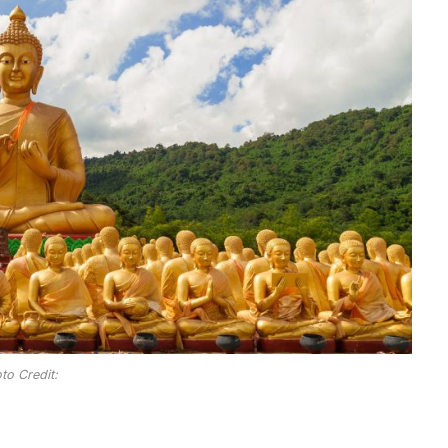
to Credit: