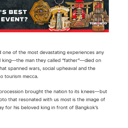
ed one of the most devastating experiences any
d king—the man they called “father”—died on
that spanned wars, social upheaval and the
 to tourism mecca.
 procession brought the nation to its knees—but
hoto that resonated with us most is the image of
y for his beloved king in front of Bangkok’s