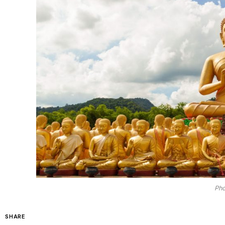
Pho
SHARE