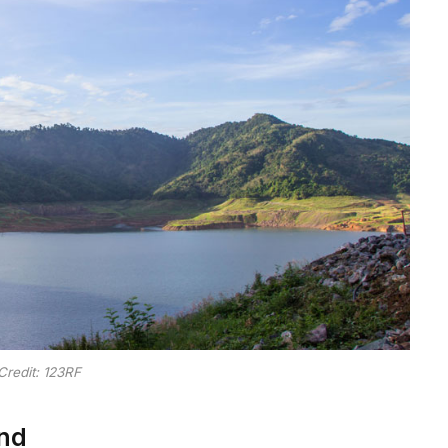
Credit: 123RF
nd