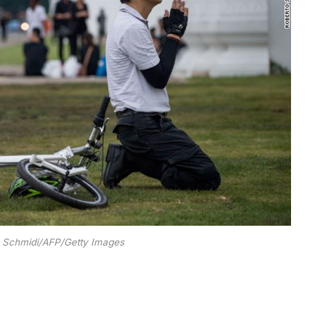
o Schmidi/AFP/Getty Images