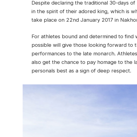
Despite declaring the traditional 30-days of
in the spirit of their adored king, which is
take place on 22nd January 2017 in Nakhon
For athletes bound and determined to find 
possible will give those looking forward to 
performances to the late monarch. Athletes 
also get the chance to pay homage to the lat
personals best as a sign of deep respect.