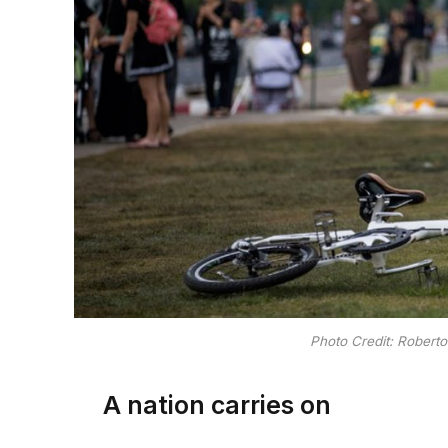
Photo Credit: Robert
A nation carries on