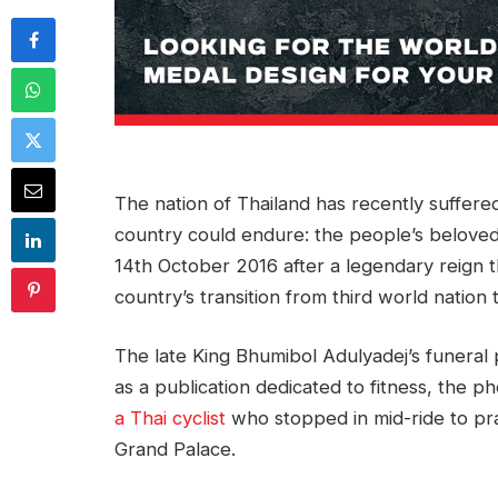
The nation of Thailand has recently suffer
country could endure: the people’s belove
14th October 2016 after a legendary reign 
country’s transition from third world nation
The late King Bhumibol Adulyadej’s funeral
as a publication dedicated to fitness, the p
a Thai cyclist
who stopped in mid-ride to pra
Grand Palace.