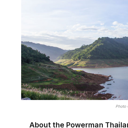
Photo 
About the Powerman Thaila