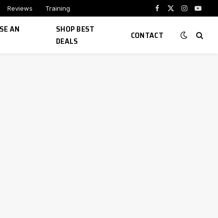
Reviews
Training
Facebook
X
Instagram
YouTu
(Twitter)
SE AN
SHOP BEST
CONTACT
DEALS