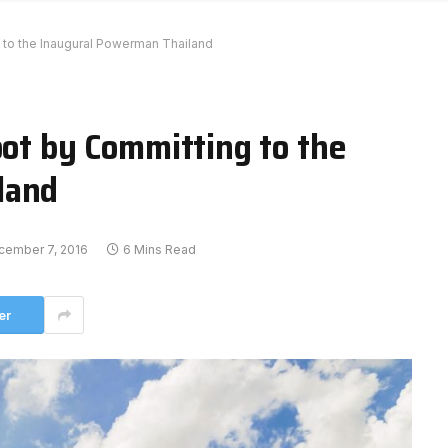
g to the Inaugural Powerman Thailand
oot by Committing to the
land
cember 7, 2016
6 Mins Read
er