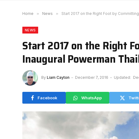
Home
»
News
»
Start 2017 on the Right Foot by Committin
NEWS
Start 2017 on the Right F
Inaugural Powerman Thai
By
Liam Cayton
December 7, 2016
Updated:
De
Facebook
WhatsApp
Twitt