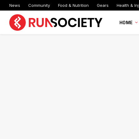
News
Community
Food & Nutrition
Gears
Health & Inj
HOME