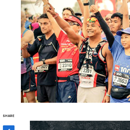
SHARE