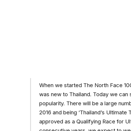
When we started The North Face 100®
was new to Thailand. Today we can 
popularity. There will be a large numb
2016 and being ‘Thailand’s Ultimate 
approved as a Qualifying Race for Ul
consecutive years, we expect to wel