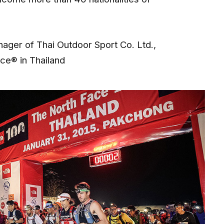
ger of Thai Outdoor Sport Co. Ltd.,
ace® in Thailand