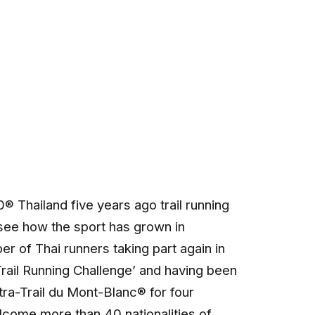
 Thailand five years ago trail running
see how the sport has grown in
er of Thai runners taking part again in
Trail Running Challenge’ and having been
tra-Trail du Mont-Blanc® for four
come more than 40 nationalities of