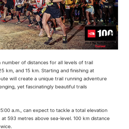
umber of distances for all levels of trail
 km, and 15 km. Starting and finishing at
te will create a unique trail running adventure
ging, yet fascinatingly beautiful trails
5:00 a.m., can expect to tackle a total elevation
t at 593 metres above sea-level. 100 km distance
twice.