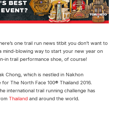
here’s one trail run news titbit you don’t want to
e a mind-blowing way to start your new year on
n-in trail performance shoe, of course!
Pak Chong, which is nestled in Nakhon
te for The North Face 100® Thailand 2016.
e international trail running challenge has
from
Thailand
and around the world.