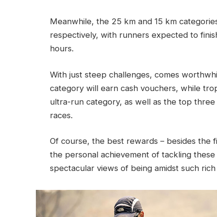
Meanwhile, the 25 km and 15 km categories
respectively, with runners expected to finis
hours.
With just steep challenges, comes worthwhil
category will earn cash vouchers, while tro
ultra-run category, as well as the top thre
races.
Of course, the best rewards – besides the fi
the personal achievement of tackling these 
spectacular views of being amidst such rich 