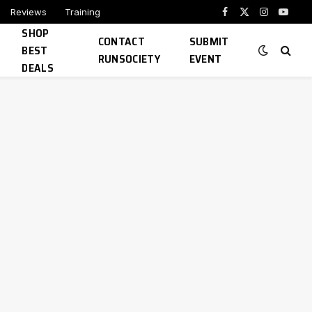
Reviews
Training
Facebook
X
Instagram
YouTu
SHOP
(Twitter)
CONTACT
SUBMIT
BEST
RUNSOCIETY
EVENT
DEALS