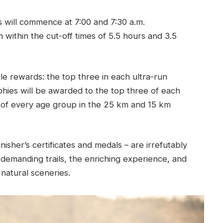
 will commence at 7:00 and 7:30 a.m.
h within the cut-off times of 5.5 hours and 3.5
e rewards: the top three in each ultra-run
phies will be awarded to the top three of each
e of every age group in the 25 km and 15 km
nisher’s certificates and medals – are irrefutably
demanding trails, the enriching experience, and
natural sceneries.