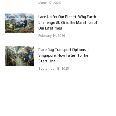
March 17, 2026
Lace Up for Our Planet: Why Earth
Challenge 2026 is the Marathon of
Our Lifetimes
February 14, 2026
Race Day Transport Options in
Singapore: How to Get to the
Start Line
September 18, 2025