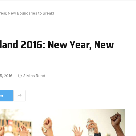
ear, New Boundaries to Break!
land 2016: New Year, New
5, 2016
3 Mins Read
er