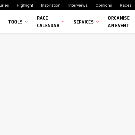
uries
Highlight
Inspiration
Interviews
Opinions
Races
RACE
ORGANISE
TOOLS
SERVICES
CALENDAR
AN EVENT