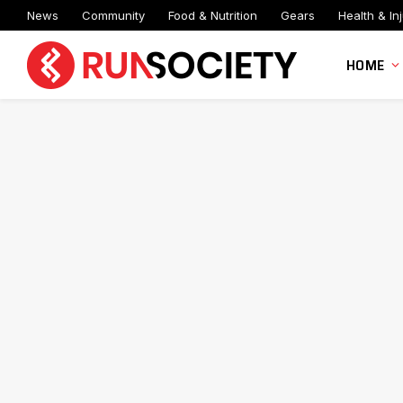
News
Community
Food & Nutrition
Gears
Health & Inj
HOME