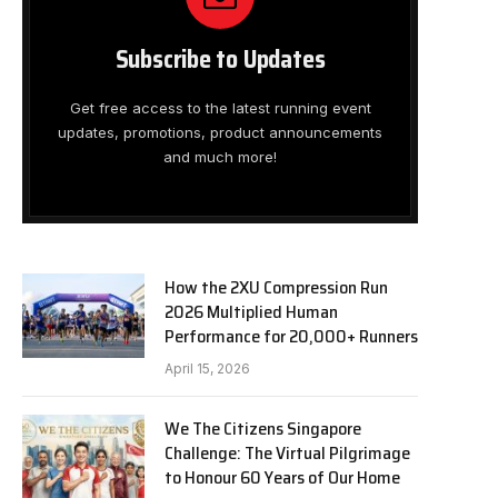
Subscribe to Updates
Get free access to the latest running event
updates, promotions, product announcements
and much more!
How the 2XU Compression Run
2026 Multiplied Human
Performance for 20,000+ Runners
April 15, 2026
We The Citizens Singapore
Challenge: The Virtual Pilgrimage
to Honour 60 Years of Our Home