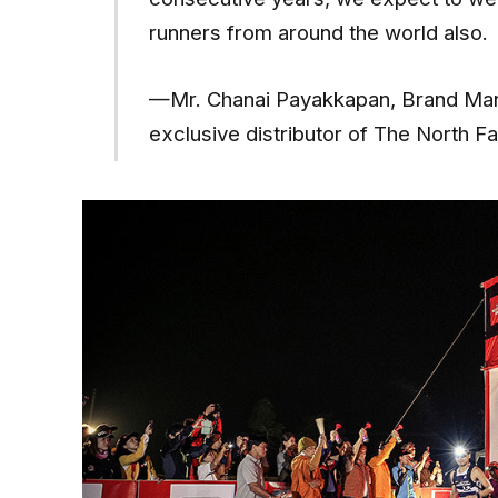
runners from around the world also.
—Mr. Chanai Payakkapan, Brand Mana
exclusive distributor of The North F