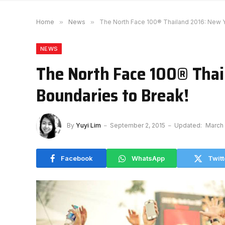
Home
»
News
»
The North Face 100® Thailand 2016: New Y
NEWS
The North Face 100® Thai
Boundaries to Break!
By
Yuyi Lim
September 2, 2015
Updated:
March 
Facebook
WhatsApp
Twitt