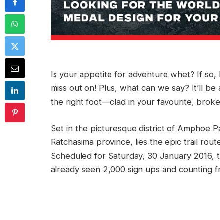
Is your appetite for adventure whet? If so, 
miss out on! Plus, what can we say? It’ll b
the right foot—clad in your favourite, broke
Set in the picturesque district of Amphoe 
Ratchasima province, lies the epic trail rou
Scheduled for Saturday, 30 January 2016, th
already seen 2,000 sign ups and counting 