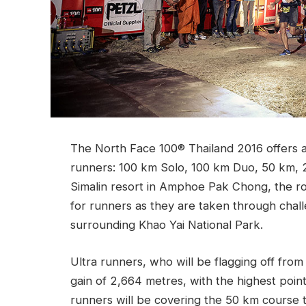
The North Face 100® Thailand 2016 offers a n
runners: 100 km Solo, 100 km Duo, 50 km, 25
Simalin resort in Amphoe Pak Chong, the rou
for runners as they are taken through challen
surrounding Khao Yai National Park.
Ultra runners, who will be flagging off from 
gain of 2,664 metres, with the highest poin
runners will be covering the 50 km course 