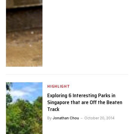
HIGHLIGHT
Exploring 6 Interesting Parks in
Singapore that are Off the Beaten
Track
By
Jonathan Chou
October 20, 2014