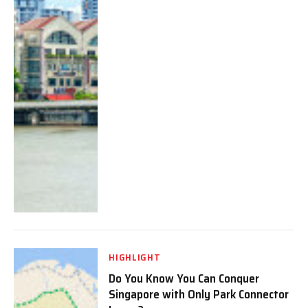
HIGHLIGHT
Do You Know You Can Conquer
Singapore with Only Park Connector