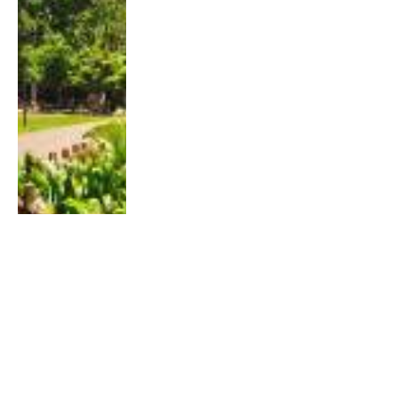
TRAINING
Singapore Hill Running and Trekking: