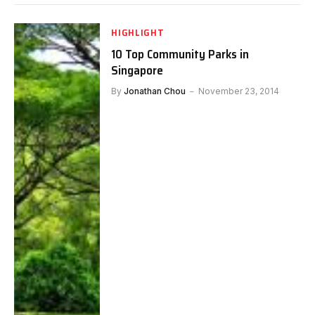
HIGHLIGHT
10 Top Community Parks in
Singapore
By
Jonathan Chou
November 23, 2014