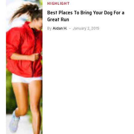
HIGHLIGHT
Best Places To Bring Your Dog For a
Great Run
By
Aidan H.
January 2, 2015