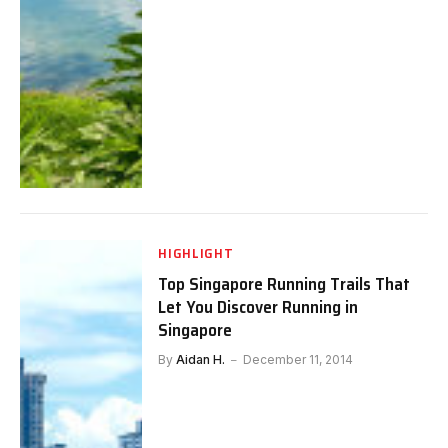
HIGHLIGHT
Top Singapore Running Trails That
Let You Discover Running in
Singapore
By
Aidan H.
December 11, 2014