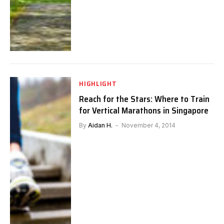
HIGHLIGHT
Reach for the Stars: Where to Train
for Vertical Marathons in Singapore
By
Aidan H.
November 4, 2014