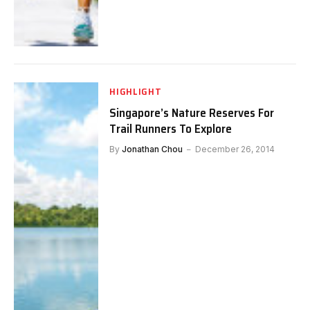
HIGHLIGHT
Singapore’s Nature Reserves For
Trail Runners To Explore
By
Jonathan Chou
December 26, 2014