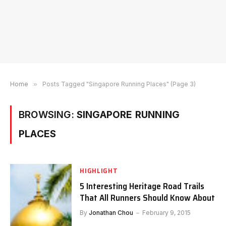
Home
»
Posts Tagged "Singapore Running Places" (Page 3)
BROWSING:
SINGAPORE RUNNING
PLACES
HIGHLIGHT
5 Interesting Heritage Road Trails
That All Runners Should Know About
By
Jonathan Chou
February 9, 2015