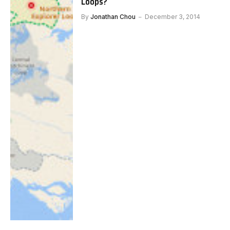
Loops?
By
Jonathan Chou
December 3, 2014