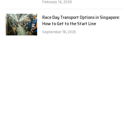
February 14, 2026
Race Day Transport Options in Singapore:
How to Get to the Start Line
September 18, 2025