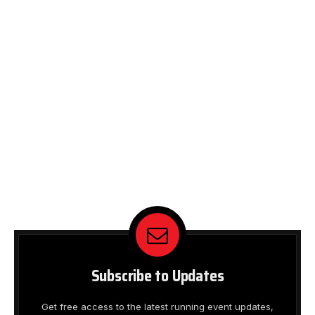
Subscribe to Updates
Get free access to the latest running event updates,