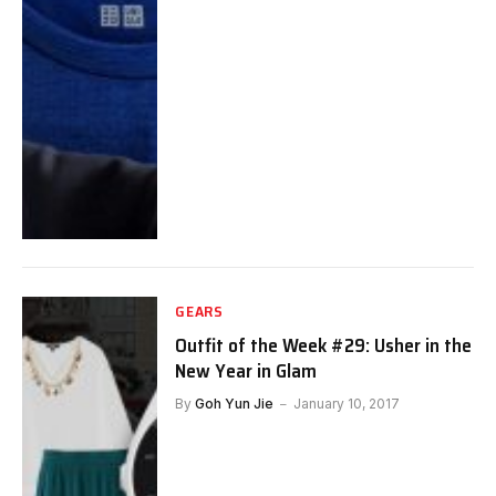
GEARS
Outfit of the Week #29: Usher in the
New Year in Glam
By
Goh Yun Jie
January 10, 2017