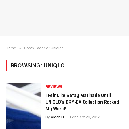
Home
»
Posts Tagged "Uniqlo"
BROWSING:
UNIQLO
REVIEWS
I Felt Like Satay Marinade Until
UNIQLO’s DRY-EX Collection Rocked
My World!
By
Aidan H.
February 23, 2017