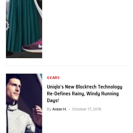
GEARS
Uniqlo’s New Blocktech Technology
Re-Defines Rainy, Windy Running
Days!
By
Aidan H.
October 17, 2016