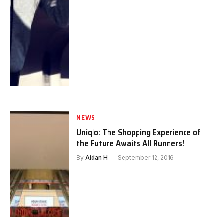
NEWS
Uniqlo: The Shopping Experience of
the Future Awaits All Runners!
By
Aidan H.
September 12, 2016