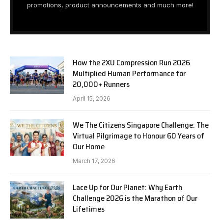
promotions, product announcements and much more!
How the 2XU Compression Run 2026
Multiplied Human Performance for
20,000+ Runners
April 15, 2026
We The Citizens Singapore Challenge: The
Virtual Pilgrimage to Honour 60 Years of
Our Home
March 17, 2026
Lace Up for Our Planet: Why Earth
Challenge 2026 is the Marathon of Our
Lifetimes