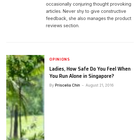
occasionally conjuring thought provoking
articles. Never shy to give constructive
feedback, she also manages the product
reviews section.
OPINIONS
Ladies, How Safe Do You Feel When
You Run Alone in Singapore?
By
Priscelia Chin
August 21, 2016