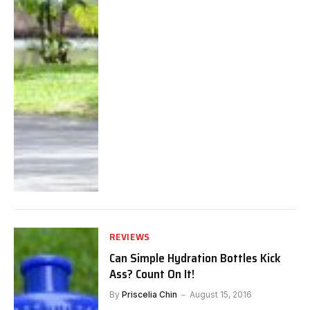
REVIEWS
Can Simple Hydration Bottles Kick
Ass? Count On It!
By
Priscelia Chin
August 15, 2016