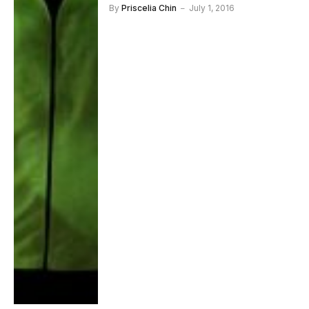
By
Priscelia Chin
July 1, 2016