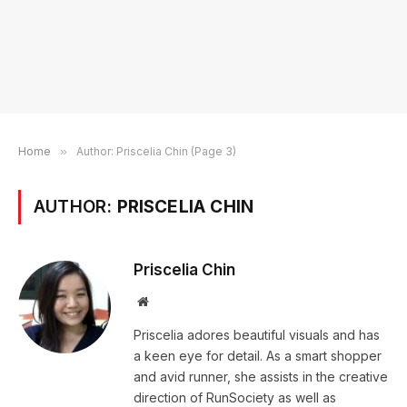
Home
»
Author: Priscelia Chin (Page 3)
AUTHOR:
PRISCELIA CHIN
Priscelia Chin
Website
Priscelia adores beautiful visuals and has
a keen eye for detail. As a smart shopper
and avid runner, she assists in the creative
direction of RunSociety as well as