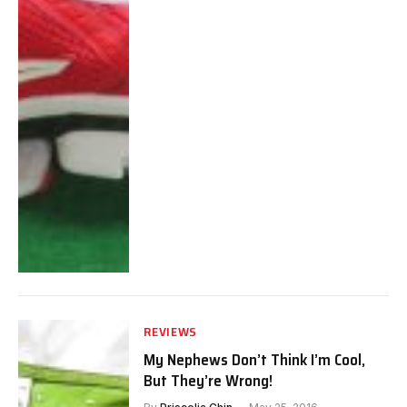
REVIEWS
My Nephews Don’t Think I’m Cool,
But They’re Wrong!