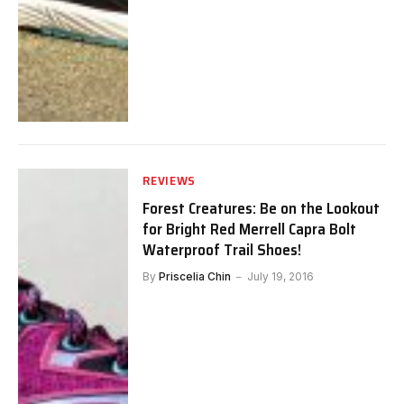
REVIEWS
Forest Creatures: Be on the Lookout
for Bright Red Merrell Capra Bolt
Waterproof Trail Shoes!
By
Priscelia Chin
July 19, 2016