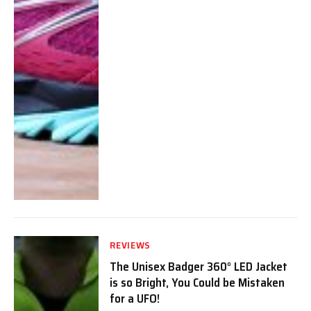
REVIEWS
The Unisex Badger 360° LED Jacket
is so Bright, You Could be Mistaken
for a UFO!