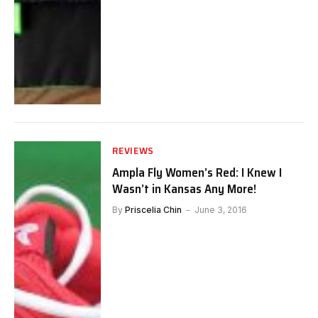
REVIEWS
Ampla Fly Women’s Red: I Knew I
Wasn’t in Kansas Any More!
By
Priscelia Chin
June 3, 2016