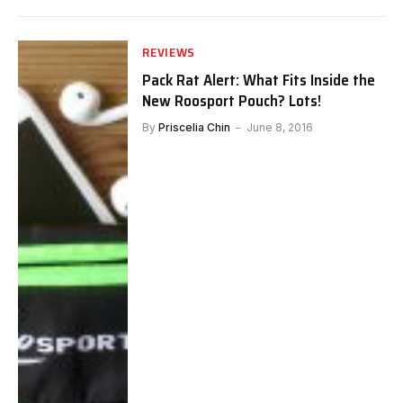
REVIEWS
Pack Rat Alert: What Fits Inside the
New Roosport Pouch? Lots!
By
Priscelia Chin
June 8, 2016