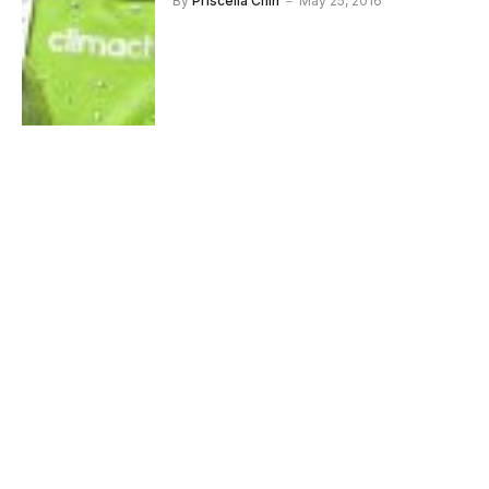
By
Priscelia Chin
May 25, 2016