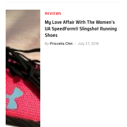
REVIEWS
My Love Affair With The Women’s
UA SpeedForm® Slingshot Running
Shoes
By
Priscelia Chin
July 27, 2016