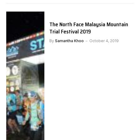
The North Face Malaysia Mountain
Trial Festival 2019
By
Samantha Khoo
October 4, 2019