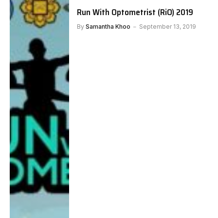
Run With Optometrist (RiO) 2019
By
Samantha Khoo
September 13, 2019