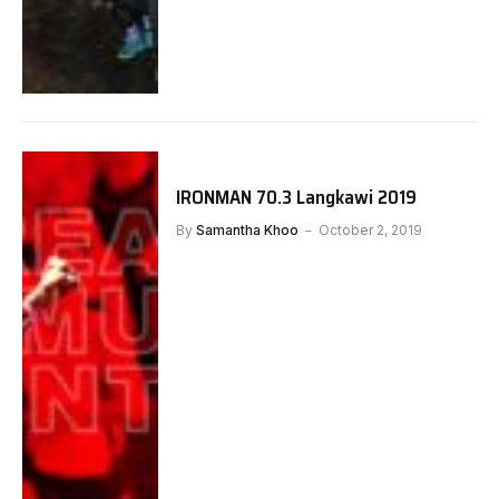
IRONMAN 70.3 Langkawi 2019
By
Samantha Khoo
October 2, 2019