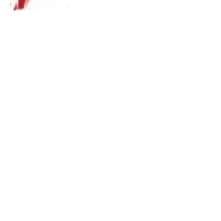
Malaysia Action Asia 50 – Janda Baik
Pahang
By
Mia Tang
July 31, 2019