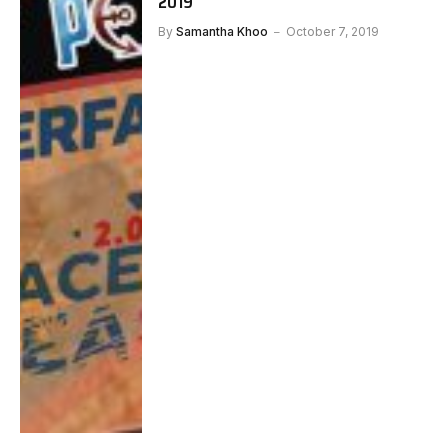
2019
By
Samantha Khoo
October 7, 2019