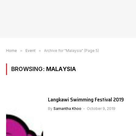
Home
»
Event
»
Archive for "Malaysia" (Page 5)
BROWSING:
MALAYSIA
Langkawi Swimming Festival 2019
By
Samantha Khoo
October 9, 2019