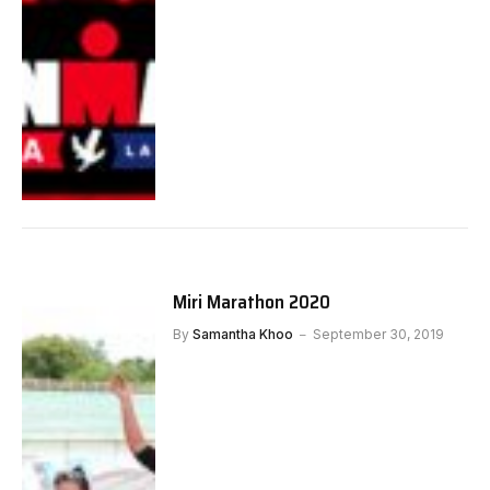
Miri Marathon 2020
By
Samantha Khoo
September 30, 2019