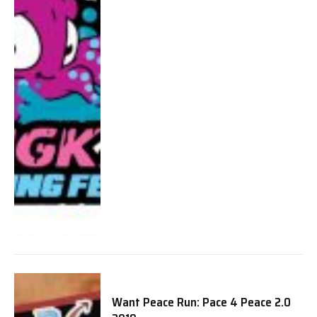
Want Peace Run: Pace 4 Peace 2.0