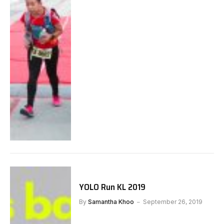
YOLO Run KL 2019
By
Samantha Khoo
September 26, 2019