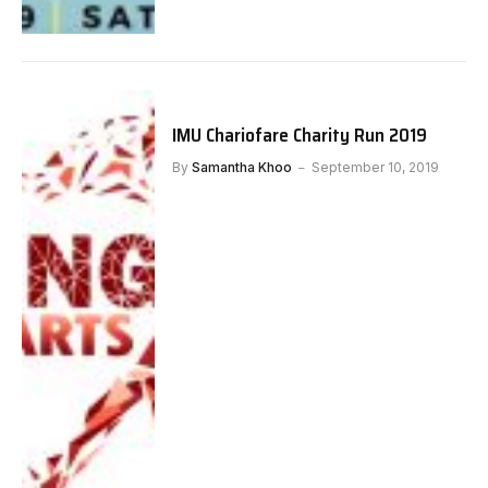
IMU Chariofare Charity Run 2019
By
Samantha Khoo
September 10, 2019