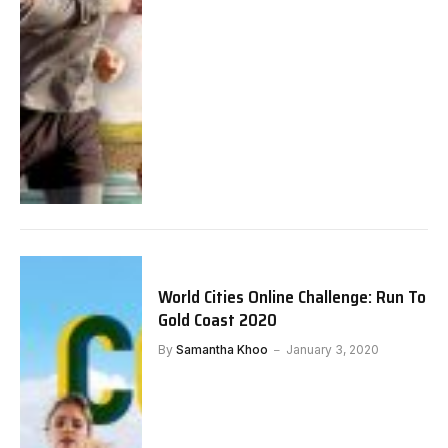
World Cities Online Challenge: Run To
Gold Coast 2020
By
Samantha Khoo
January 3, 2020