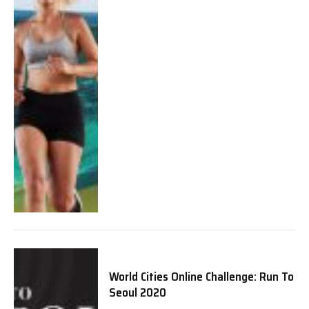
World Cities Online Challenge: Run To
Seoul 2020