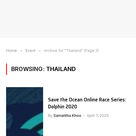
Home
»
Event
»
Archive for "Thailand" (Page 2)
BROWSING:
THAILAND
Save the Ocean Online Race Series:
Dolphin 2020
By
Samantha Khoo
April 7, 2020