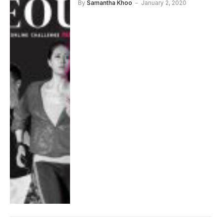
By
Samantha Khoo
January 2, 2020