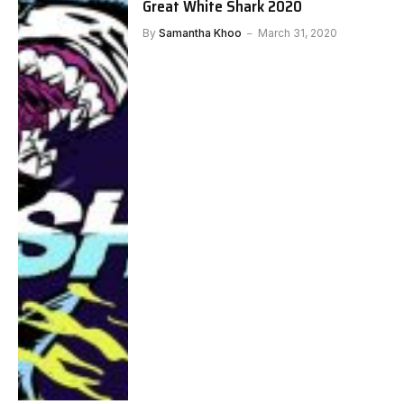
Great White Shark 2020
By
Samantha Khoo
March 31, 2020