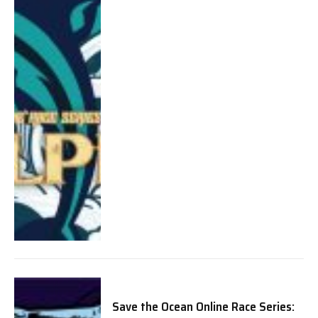
Save the Ocean Online Race Series: