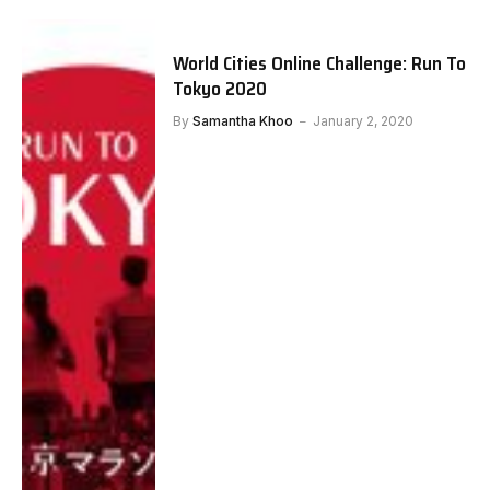
World Cities Online Challenge: Run To
Tokyo 2020
By
Samantha Khoo
January 2, 2020