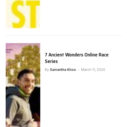
7 Ancient Wonders Online Race
Series
By
Samantha Khoo
March 11, 2020