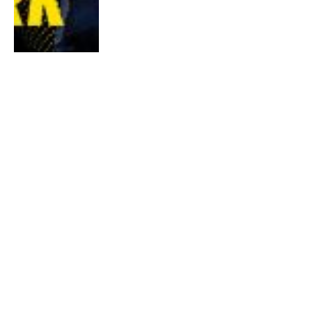
World Cities Online Challenge: Run To
Rome 2020
By
Samantha Khoo
January 2, 2020