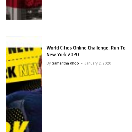
World Cities Online Challenge: Run To
New York 2020
By
Samantha Khoo
January 2, 2020