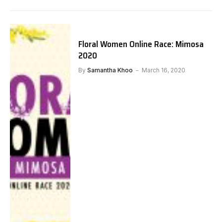
Floral Women Online Race: Mimosa
2020
By
Samantha Khoo
March 16, 2020