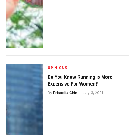
OPINIONS
Do You Know Running is More
Expensive For Women?
By
Priscelia Chin
July 3, 2021