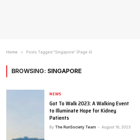
Home
»
Posts Tagged "Singapore" (Page 4)
BROWSING:
SINGAPORE
NEWS
Got To Walk 2023: A Walking Event
to Illuminate Hope for Kidney
Patients
By
The RunSociety Team
August 16, 2023