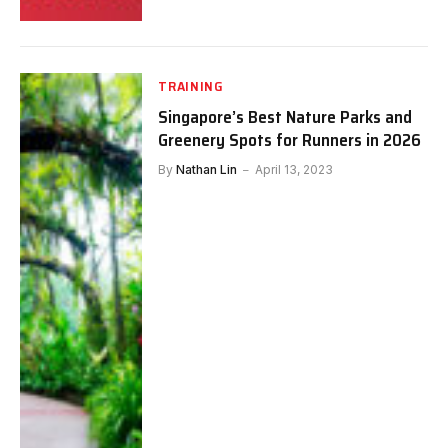
TRAINING
Singapore’s Best Nature Parks and
Greenery Spots for Runners in 2026
By
Nathan Lin
April 13, 2023