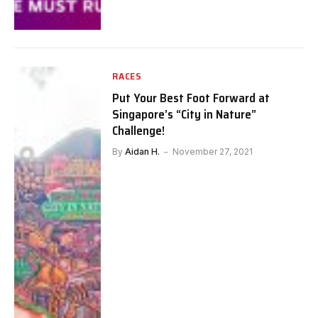
RACES
Put Your Best Foot Forward at
Singapore’s “City in Nature”
Challenge!
By
Aidan H.
November 27, 2021