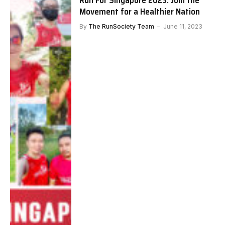
Run For Singapore 2023: Join the
Movement for a Healthier Nation
By
The RunSociety Team
June 11, 2023