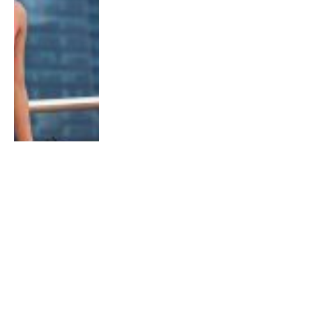
NEWS
How to run safely in Singapore parks
during Circuit Breaker Period
By
Aidan H.
April 7, 2020