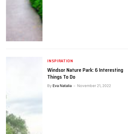
INSPIRATION
Windsor Nature Park: 6 Interesting
Things To Do
By
Eva Natalia
November 21, 2022