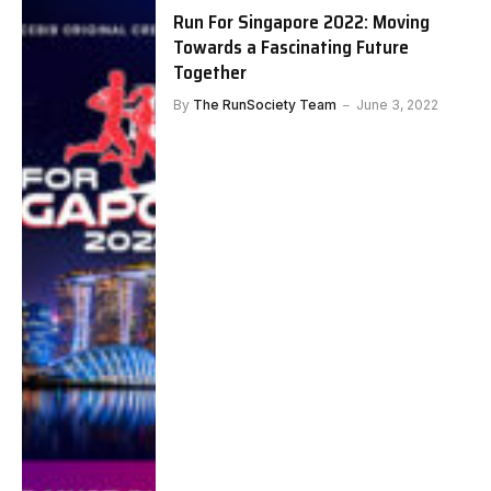
Run For Singapore 2022: Moving
Towards a Fascinating Future
Together
By
The RunSociety Team
June 3, 2022