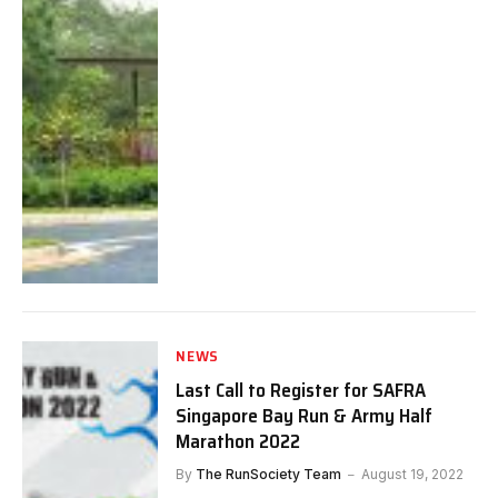
NEWS
Last Call to Register for SAFRA
Singapore Bay Run & Army Half
Marathon 2022
By
The RunSociety Team
August 19, 2022