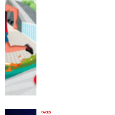
RACES