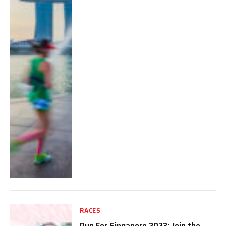
RACES