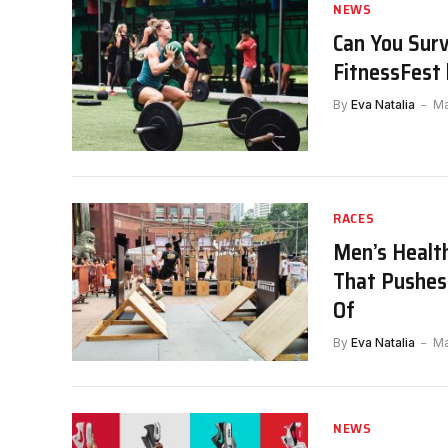
NEWS
Can You Sur
FitnessFest 
By
Eva Natalia
Ma
RACES
Men’s Healt
That Pushes
Of
By
Eva Natalia
Ma
NEWS