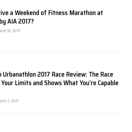
vive a Weekend of Fitness Marathon at
by AIA 2017?
rch 15, 2017
h Urbanathlon 2017 Race Review: The Race
 Your Limits and Shows What You’re Capable
rch 7, 2017