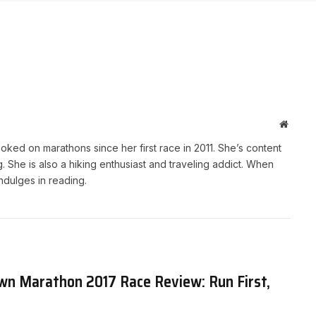
Websit
ked on marathons since her first race in 2011. She’s content
She is also a hiking enthusiast and traveling addict. When
indulges in reading.
n Marathon 2017 Race Review: Run First,