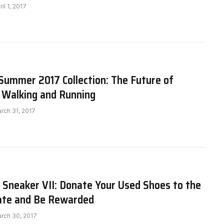
ril 1, 2017
Summer 2017 Collection: The Future of
 Walking and Running
rch 31, 2017
 Sneaker VII: Donate Your Used Shoes to the
ate and Be Rewarded
rch 30, 2017