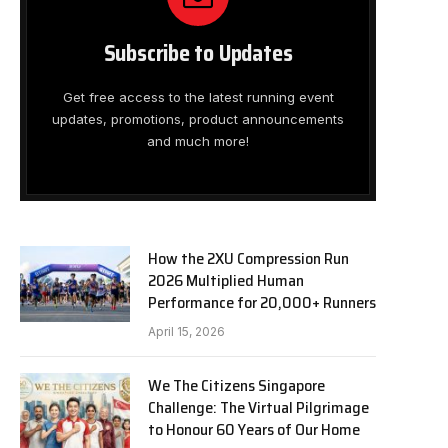
Subscribe to Updates
Get free access to the latest running event
updates, promotions, product announcements
and much more!
How the 2XU Compression Run
2026 Multiplied Human
Performance for 20,000+ Runners
April 15, 2026
We The Citizens Singapore
Challenge: The Virtual Pilgrimage
to Honour 60 Years of Our Home