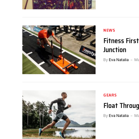
NEWS
Fitness Firs
Junction
By
Eva Natalia
Ma
GEARS
Float Throug
By
Eva Natalia
Ma