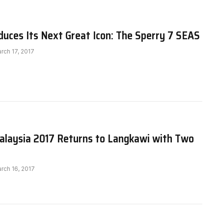
duces Its Next Great Icon: The Sperry 7 SEAS
rch 17, 2017
aysia 2017 Returns to Langkawi with Two
rch 16, 2017