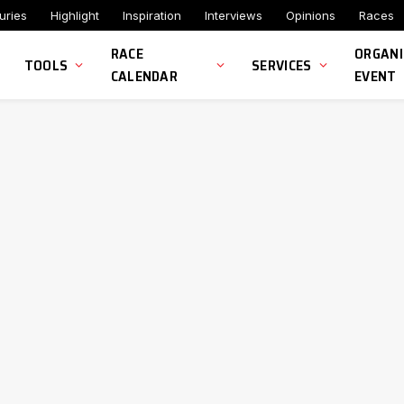
uries
Highlight
Inspiration
Interviews
Opinions
Races
RACE
ORGANI
TOOLS
SERVICES
CALENDAR
EVENT