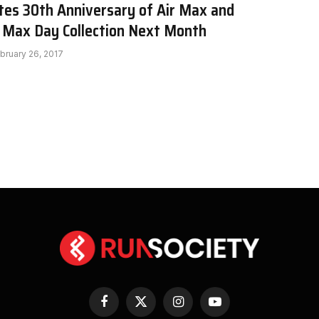
tes 30th Anniversary of Air Max and
r Max Day Collection Next Month
bruary 26, 2017
Facebook
X
Instagram
YouTube