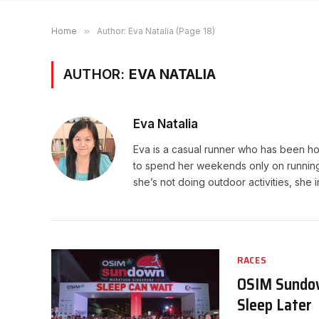
Home
»
Author: Eva Natalia (Page 18)
AUTHOR:
EVA NATALIA
Eva Natalia
Eva is a casual runner who has been hoo
to spend her weekends only on running. 
she’s not doing outdoor activities, she 
RACES
OSIM Sundow
Sleep Later