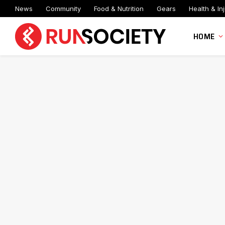
News
Community
Food & Nutrition
Gears
Health & Inj
HOME