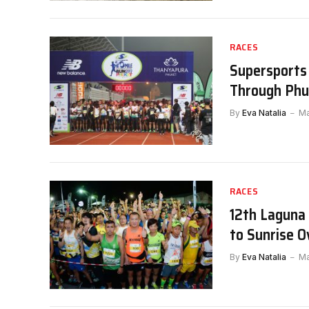
RACES
Supersports 
Through Phuk
By
Eva Natalia
Ma
RACES
12th Laguna
to Sunrise 
By
Eva Natalia
Ma