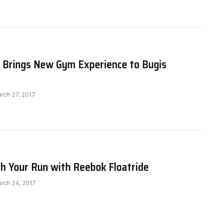
t Brings New Gym Experience to Bugis
rch 27, 2017
h Your Run with Reebok Floatride
rch 24, 2017