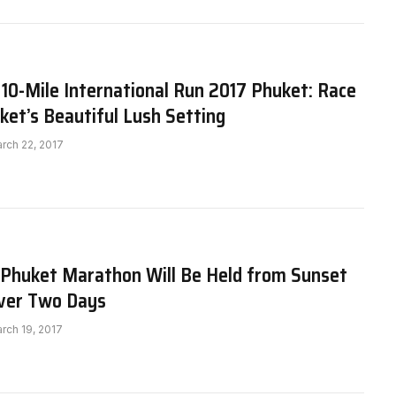
10-Mile International Run 2017 Phuket: Race
et’s Beautiful Lush Setting
rch 22, 2017
 Phuket Marathon Will Be Held from Sunset
Over Two Days
rch 19, 2017