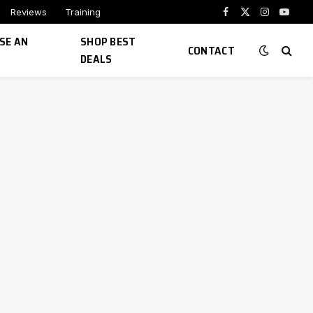
Reviews
Training
Facebook
X
Instagram
YouTu
(Twitter)
SE AN
SHOP BEST
CONTACT
DEALS