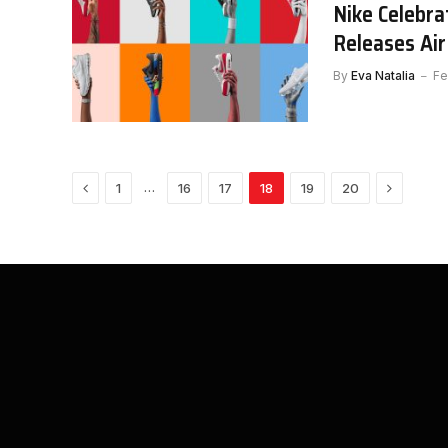
Nike Celebra
Releases Ai
By
Eva Natalia
Fe
Previous
Next
…
1
16
17
18
19
20