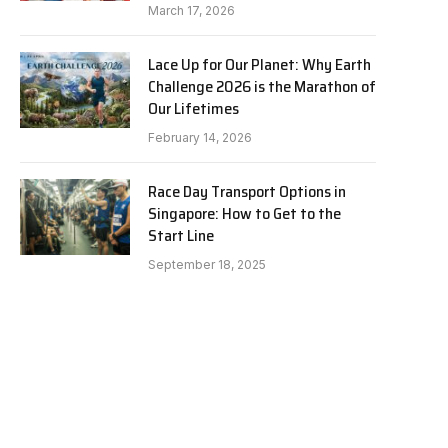
March 17, 2026
Lace Up for Our Planet: Why Earth
Challenge 2026 is the Marathon of
Our Lifetimes
February 14, 2026
Race Day Transport Options in
Singapore: How to Get to the
Start Line
September 18, 2025