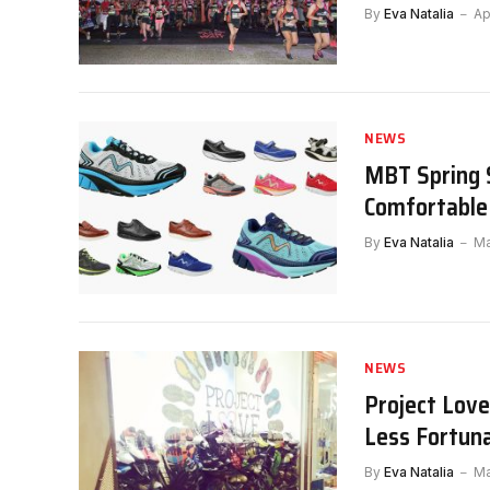
By
Eva Natalia
Ap
NEWS
MBT Spring 
Comfortable
By
Eva Natalia
Ma
NEWS
Project Love
Less Fortun
By
Eva Natalia
Ma