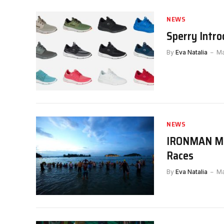
NEWS
Sperry Intro
By
Eva Natalia
Ma
NEWS
IRONMAN Mal
Races
By
Eva Natalia
Ma