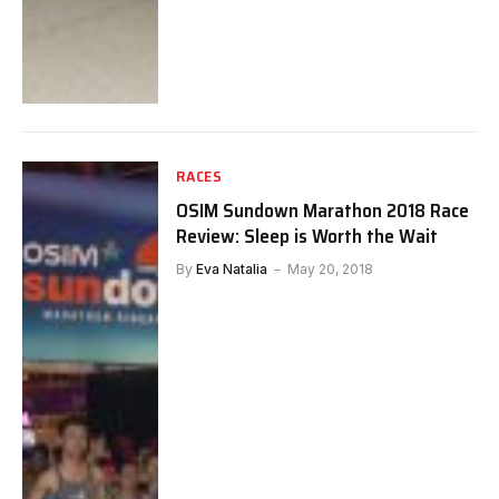
RACES
OSIM Sundown Marathon 2018 Race
Review: Sleep is Worth the Wait
By
Eva Natalia
May 20, 2018