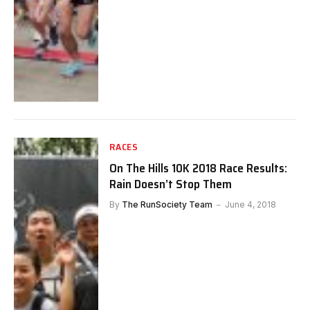
RACES
On The Hills 10K 2018 Race Results:
Rain Doesn’t Stop Them
By
The RunSociety Team
June 4, 2018