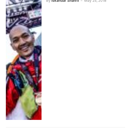
By
Iskandar Shahril
May 25, 2018