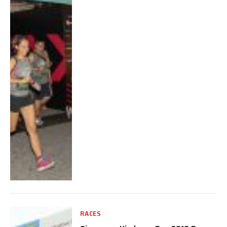
RACES