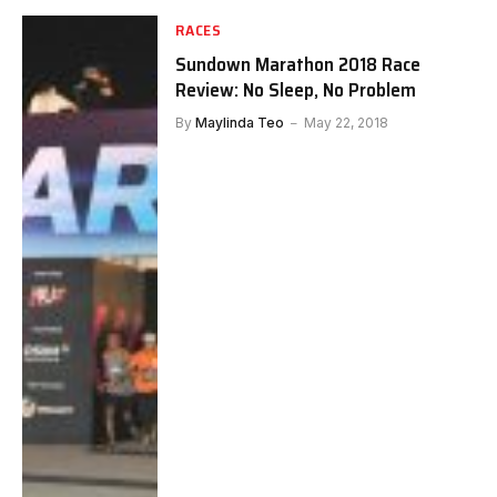
RACES
Sundown Marathon 2018 Race
Review: No Sleep, No Problem
By
Maylinda Teo
May 22, 2018