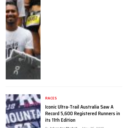
RACES
Iconic Ultra-Trail Australia Saw A
Record 5,600 Registered Runners in
its 11th Edition