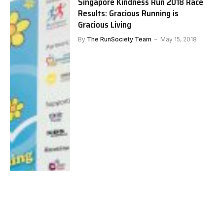
Singapore Kindness Run 2018 Race
Results: Gracious Running is
Gracious Living
By
The RunSociety Team
May 15, 2018