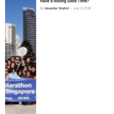
Have a Rolling Good Time?
By
Iskandar Shahril
July 3, 2018