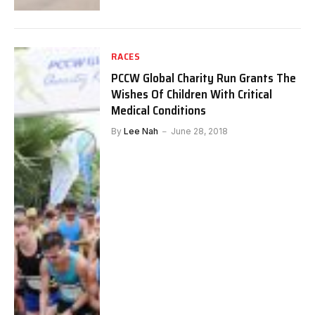
RACES
PCCW Global Charity Run Grants The
Wishes Of Children With Critical
Medical Conditions
By
Lee Nah
June 28, 2018