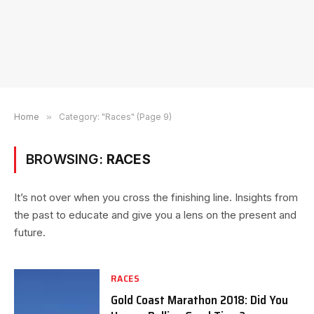
Home
»
Category: "Races" (Page 9)
BROWSING:
RACES
It’s not over when you cross the finishing line. Insights from
the past to educate and give you a lens on the present and
future.
RACES
Gold Coast Marathon 2018: Did You