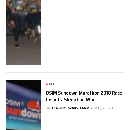
RACES
OSIM Sundown Marathon 2018 Race
Results: Sleep Can Wait
By
The RunSociety Team
May 20, 2018