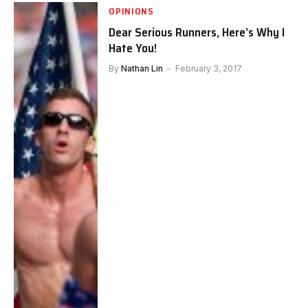
OPINIONS
Dear Serious Runners, Here’s Why I
Hate You!
By
Nathan Lin
February 3, 2017