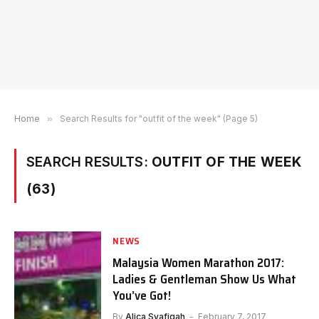
Home
»
Search Results for "outfit of the week" (Page 5)
SEARCH RESULTS:
OUTFIT OF THE WEEK
(63)
NEWS
Malaysia Women Marathon 2017:
Ladies & Gentleman Show Us What
You’ve Got!
By
Alica Syafiqah
February 7, 2017