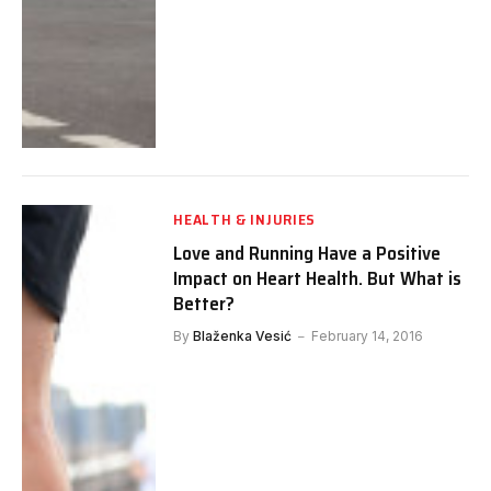
HEALTH & INJURIES
Love and Running Have a Positive
Impact on Heart Health. But What is
Better?
By
Blaženka Vesić
February 14, 2016