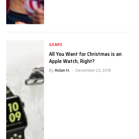
GEARS
All You Want for Christmas is an
Apple Watch, Right?
By
Aidan H.
December 23, 2016