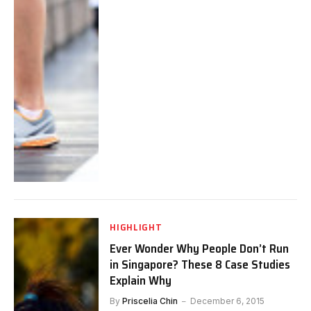
HIGHLIGHT
Ever Wonder Why People Don’t Run
in Singapore? These 8 Case Studies
Explain Why
By
Priscelia Chin
December 6, 2015