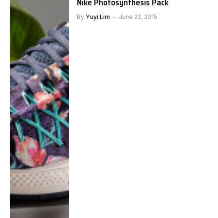
Nike Photosynthesis Pack
By
Yuyi Lim
June 22, 2015