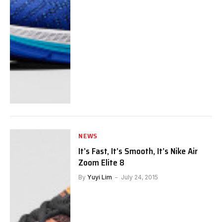
NEWS
It’s Fast, It’s Smooth, It’s Nike Air
Zoom Elite 8
By
Yuyi Lim
July 24, 2015