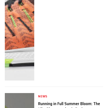
NEWS
Running in Full Summer Bloom: The