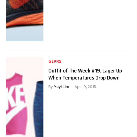
GEARS
Outfit of the Week #19: Layer Up
When Temperatures Drop Down
By
Yuyi Lim
April 9, 2015