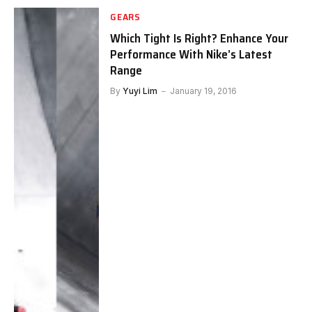
GEARS
Which Tight Is Right? Enhance Your
Performance With Nike’s Latest
Range
By
Yuyi Lim
January 19, 2016