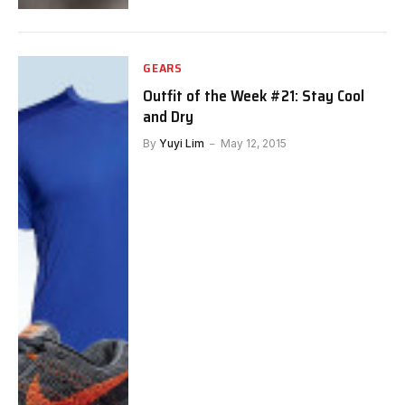
GEARS
Outfit of the Week #21: Stay Cool
and Dry
By
Yuyi Lim
May 12, 2015