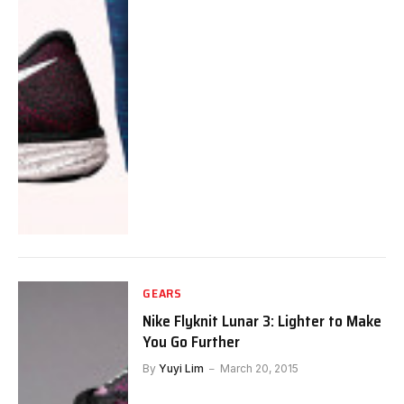
GEARS
Nike Flyknit Lunar 3: Lighter to Make
You Go Further
By
Yuyi Lim
March 20, 2015