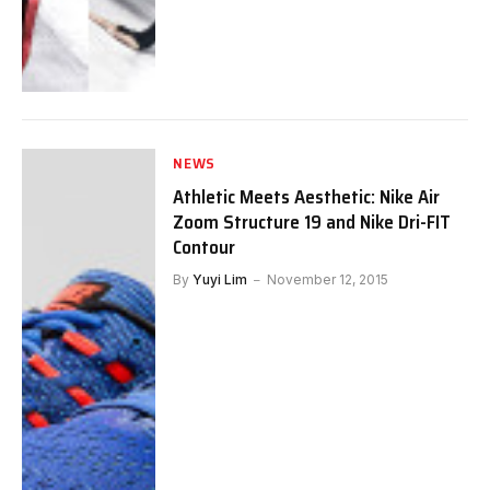
NEWS
Athletic Meets Aesthetic: Nike Air
Zoom Structure 19 and Nike Dri-FIT
Contour
By
Yuyi Lim
November 12, 2015