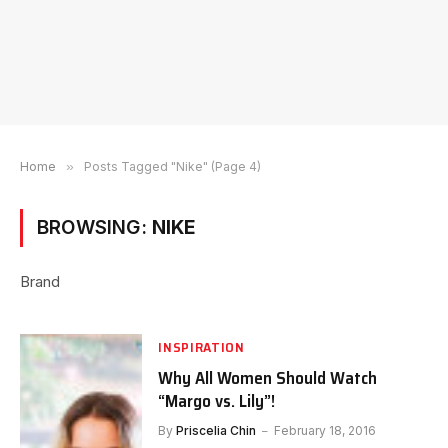
Home
»
Posts Tagged "Nike" (Page 4)
BROWSING:
NIKE
Brand
INSPIRATION
Why All Women Should Watch
“Margo vs. Lily”!
By
Priscelia Chin
February 18, 2016