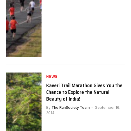
NEWS
Kaveri Trail Marathon Gives You the
Chance to Explore the Natural
Beauty of India!
By
The RunSociety Team
September 16,
2014