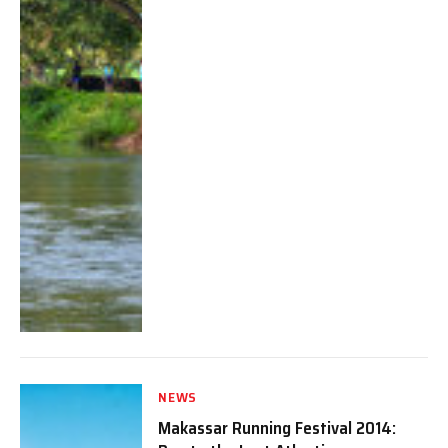
NEWS
Makassar Running Festival 2014: