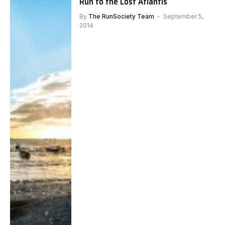
Run to the Lost Atlantis
By
The RunSociety Team
September 5,
2014