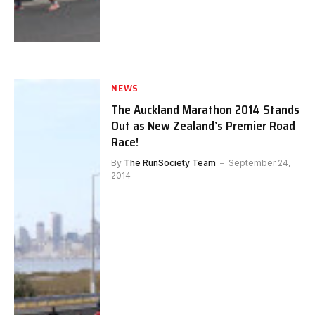
NEWS
The Auckland Marathon 2014 Stands
Out as New Zealand’s Premier Road
Race!
By
The RunSociety Team
September 24,
2014