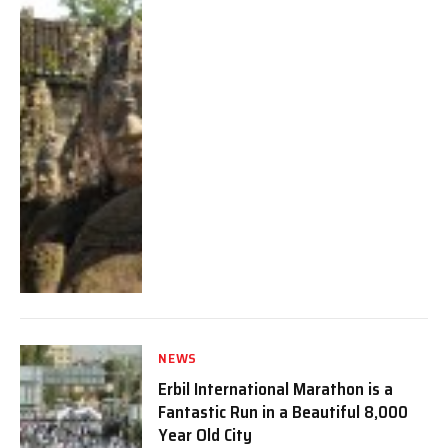
NEWS
Erbil International Marathon is a
Fantastic Run in a Beautiful 8,000
Year Old City