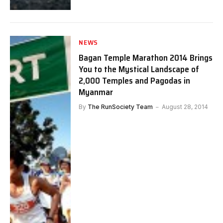
NEWS
Bagan Temple Marathon 2014 Brings
You to the Mystical Landscape of
2,000 Temples and Pagodas in
Myanmar
By
The RunSociety Team
August 28, 2014