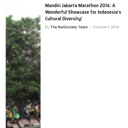
Mandiri Jakarta Marathon 2014: A
Wonderful Showcase for Indonesia’s
Cultural Diversity!
By
The RunSociety Team
October 1, 2014