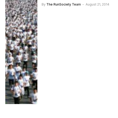
By
The RunSociety Team
August 21, 2014