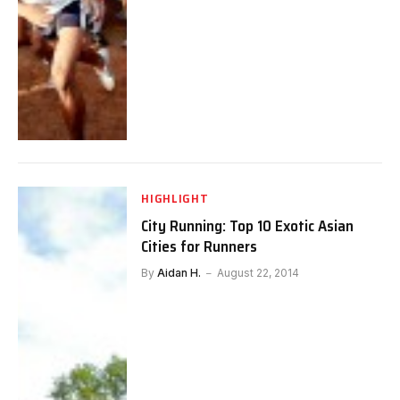
HIGHLIGHT
City Running: Top 10 Exotic Asian
Cities for Runners
By
Aidan H.
August 22, 2014