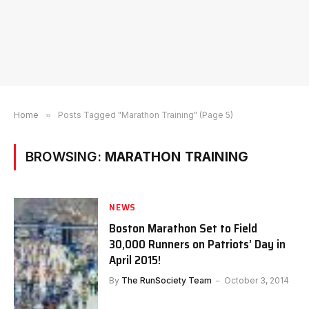
Home
»
Posts Tagged "Marathon Training" (Page 5)
BROWSING:
MARATHON TRAINING
NEWS
Boston Marathon Set to Field
30,000 Runners on Patriots’ Day in
April 2015!
By
The RunSociety Team
October 3, 2014