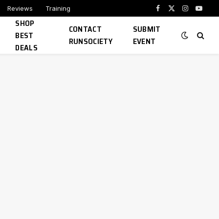
Reviews
Training
Facebook
X
Instagram
YouTu
SHOP
(Twitter)
CONTACT
SUBMIT
BEST
RUNSOCIETY
EVENT
DEALS