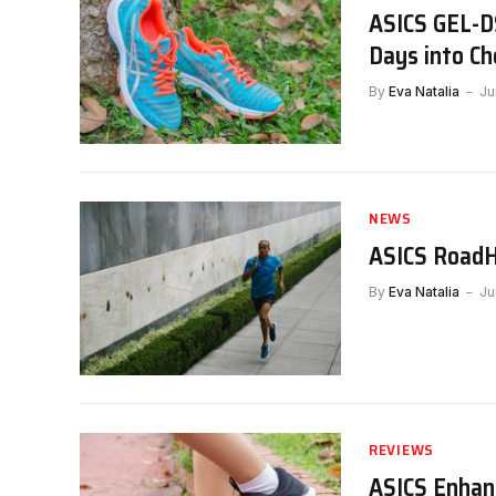
ASICS GEL-DS
Days into Ch
By
Eva Natalia
Ju
NEWS
ASICS RoadH
By
Eva Natalia
Ju
REVIEWS
ASICS Enhan