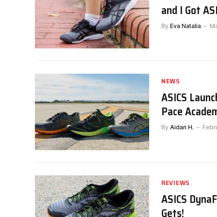
and I Got AS
By
Eva Natalia
Ma
NEWS
ASICS Launc
Pace Academ
By
Aidan H.
Febr
REVIEWS
ASICS DynaFl
Gets!