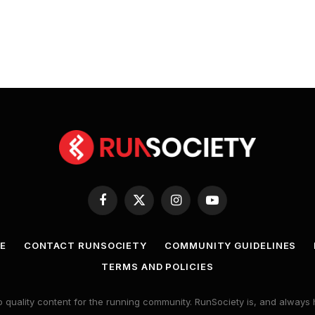
Facebook
X
Instagram
YouTube
(Twitter)
E
CONTACT RUNSOCIETY
COMMUNITY GUIDELINES
TERMS AND POLICIES
 quality content for the running community. RunSociety is, and alway