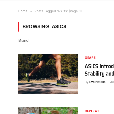
Home
»
Posts Tagged "ASICS" (Page 3)
BROWSING:
ASICS
Brand
GEARS
ASICS Intro
Stability an
By
Eva Natalia
Ju
REVIEWS