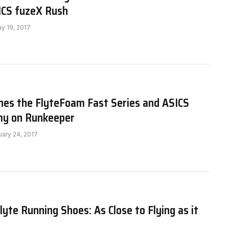
ICS fuzeX Rush
y 19, 2017
hes the FlyteFoam Fast Series and ASICS
y on Runkeeper
uary 24, 2017
yte Running Shoes: As Close to Flying as it