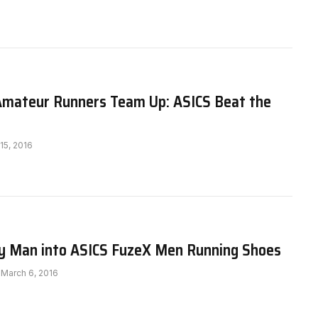
Amateur Runners Team Up: ASICS Beat the
 15, 2016
y Man into ASICS FuzeX Men Running Shoes
March 6, 2016