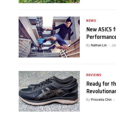
NEWS
New ASICS fu
Performance
By
Nathan Lin
Ja
REVIEWS
Ready for t
Revolutiona
By
Priscelia Chin