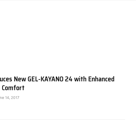
duces New GEL-KAYANO 24 with Enhanced
d Comfort
ne 14, 2017