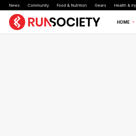
News
Community
Food & Nutrition
Gears
Health & Inj
HOME