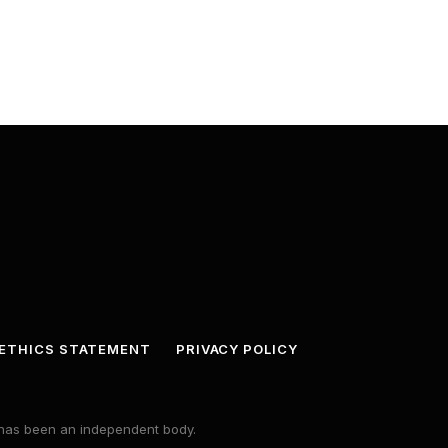
ETHICS STATEMENT
PRIVACY POLICY
s has been an independent body.