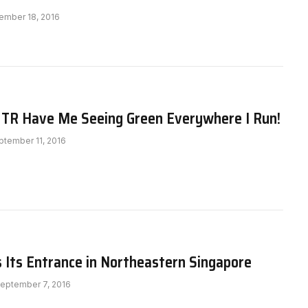
ember 18, 2016
 TR Have Me Seeing Green Everywhere I Run!
ptember 11, 2016
 Its Entrance in Northeastern Singapore
eptember 7, 2016