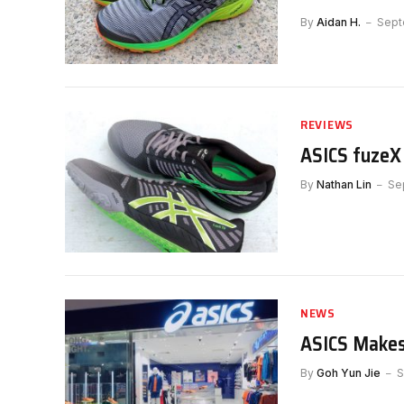
By
Aidan H.
Sept
REVIEWS
ASICS fuzeX
By
Nathan Lin
Se
NEWS
ASICS Makes
By
Goh Yun Jie
S