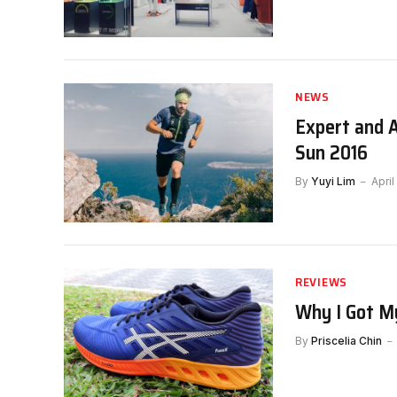
NEWS
Expert and 
Sun 2016
By
Yuyi Lim
April
REVIEWS
Why I Got M
By
Priscelia Chin