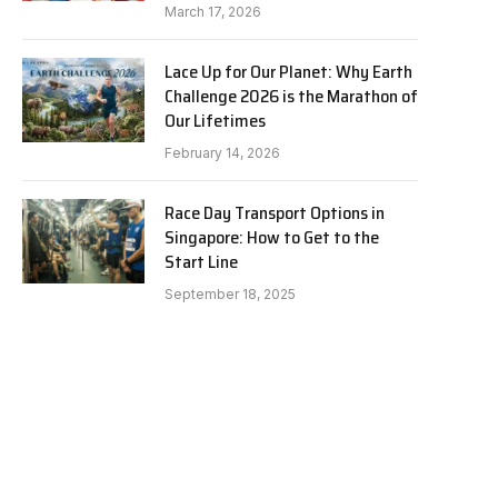
March 17, 2026
Lace Up for Our Planet: Why Earth
Challenge 2026 is the Marathon of
Our Lifetimes
February 14, 2026
Race Day Transport Options in
Singapore: How to Get to the
Start Line
September 18, 2025