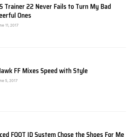
 Trainer 22 Never Fails to Turn My Bad
eerful Ones
ne 11, 2017
awk FF Mixes Speed with Style
ne 5, 2017
ced FOOT ID System Chose the Shoes For Me