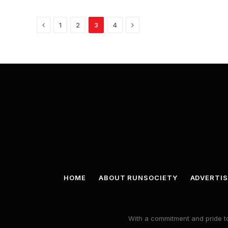
Previous
Next
1
2
3
4
HOME
ABOUT RUNSOCIETY
ADVERTIS
With a commitment and pride to