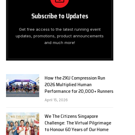
Subscribe to Updates
Get free access to the latest running event
updates, promotions, product announcements
and much more!
How the 2XU Compression Run
2026 Multiplied Human
Performance for 20,000+ Runners
April 15, 2026
We The Citizens Singapore
Challenge: The Virtual Pilgrimage
to Honour 60 Years of Our Home