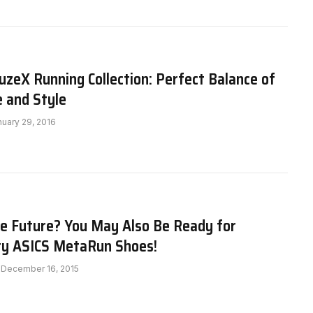
zeX Running Collection: Perfect Balance of
 and Style
nuary 29, 2016
he Future? You May Also Be Ready for
ry ASICS MetaRun Shoes!
December 16, 2015