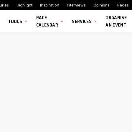
uries
Highlight
Inspiration
Interviews
Opinions
Races
RACE
ORGANISE
TOOLS
SERVICES
CALENDAR
AN EVENT