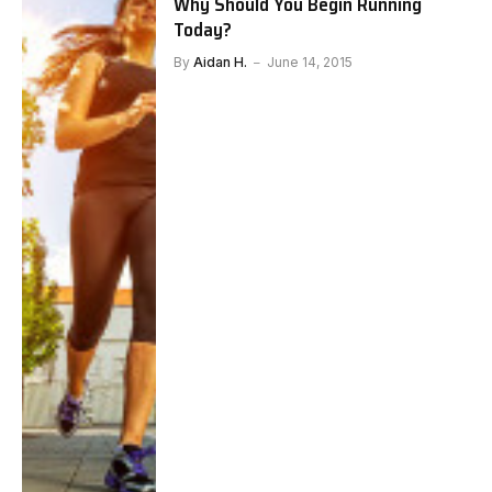
Why Should You Begin Running
Today?
By
Aidan H.
June 14, 2015