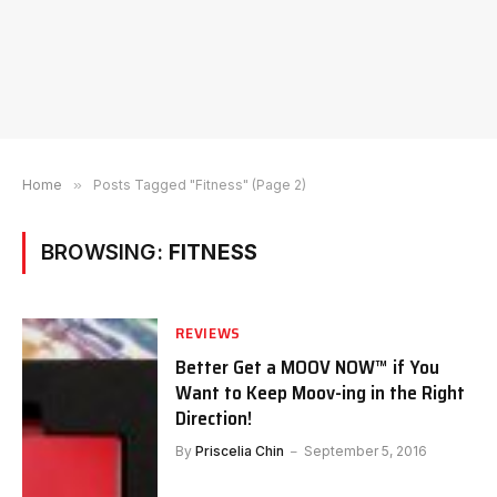
Home
»
Posts Tagged "Fitness" (Page 2)
BROWSING:
FITNESS
REVIEWS
Better Get a MOOV NOW™ if You
Want to Keep Moov-ing in the Right
Direction!
By
Priscelia Chin
September 5, 2016