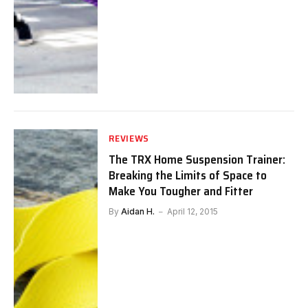
REVIEWS
The TRX Home Suspension Trainer:
Breaking the Limits of Space to
Make You Tougher and Fitter
By
Aidan H.
April 12, 2015