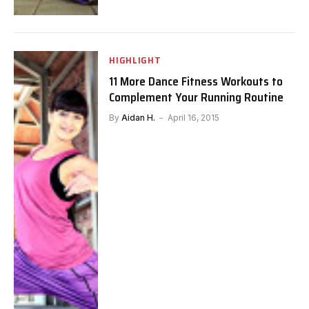
HIGHLIGHT
11 More Dance Fitness Workouts to
Complement Your Running Routine
By
Aidan H.
April 16, 2015