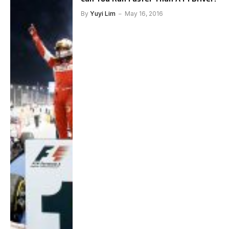
By
Yuyi Lim
May 16, 2016