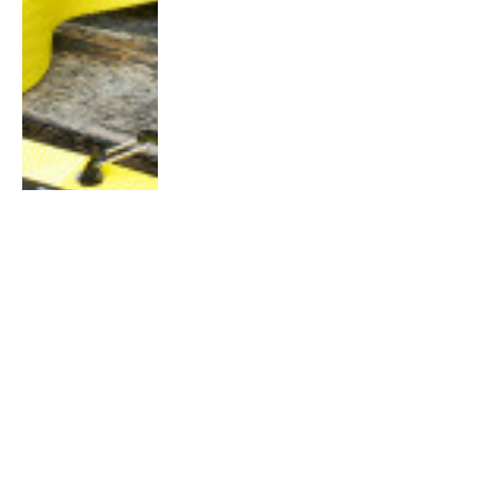
HIGHLIGHT
10 Dance Fitness Workouts
Guaranteed to Add Joy and Fun to
Your Running Routine
By
Charlotte Lam
March 19, 2015