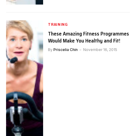
TRAINING
These Amazing Fitness Programmes
Would Make You Healthy and Fit!
By
Priscelia Chin
November 16, 2015