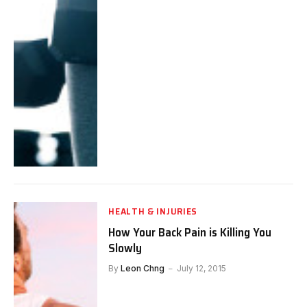
HEALTH & INJURIES
How Your Back Pain is Killing You
Slowly
By
Leon Chng
July 12, 2015