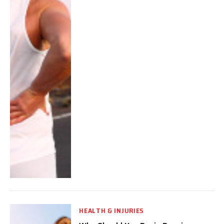
HEALTH & INJURIES