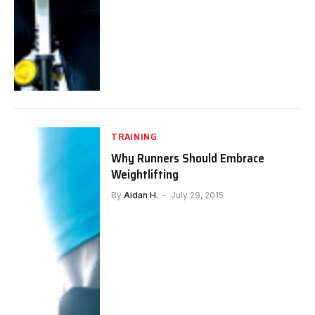
TRAINING
Why Runners Should Embrace
Weightlifting
By
Aidan H.
July 29, 2015