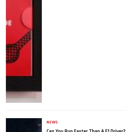
NEWS
Can You Run Faster Than A F1 Driver?