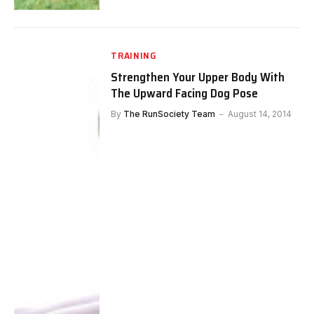
TRAINING
Strengthen Your Upper Body With
The Upward Facing Dog Pose
By
The RunSociety Team
August 14, 2014