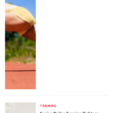
TRAINING