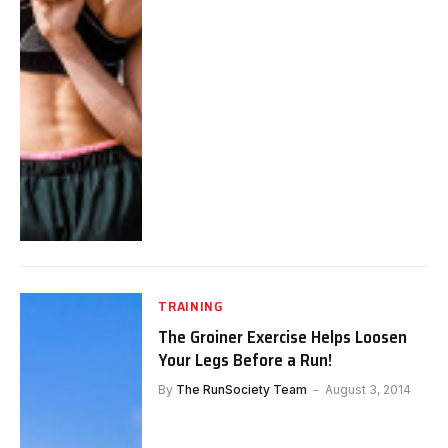
TRAINING
The Groiner Exercise Helps Loosen
Your Legs Before a Run!
By
The RunSociety Team
August 3, 2014