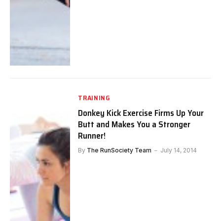
TRAINING
Donkey Kick Exercise Firms Up Your
Butt and Makes You a Stronger
Runner!
By
The RunSociety Team
July 14, 2014