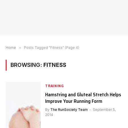
Home
»
Posts Tagged "Fitness" (Page 4)
BROWSING:
FITNESS
TRAINING
Hamstring and Gluteal Stretch Helps
Improve Your Running Form
By
The RunSociety Team
September 5,
2014