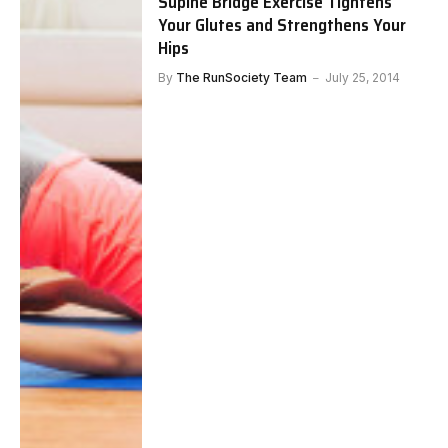
Supine Bridge Exercise Tightens
Your Glutes and Strengthens Your
Hips
By
The RunSociety Team
July 25, 2014