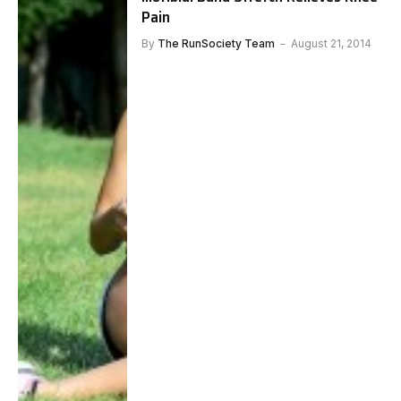
Pain
By
The RunSociety Team
August 21, 2014