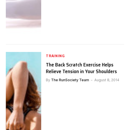
TRAINING
The Back Scratch Exercise Helps
Relieve Tension in Your Shoulders
By
The RunSociety Team
August 8, 2014