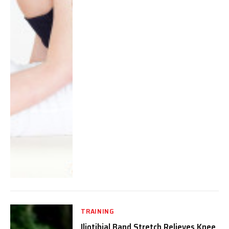
TRAINING
Iliotibial Band Stretch Relieves Knee