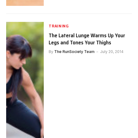
TRAINING
The Lateral Lunge Warms Up Your
Legs and Tones Your Thighs
By
The RunSociety Team
July 20, 2014