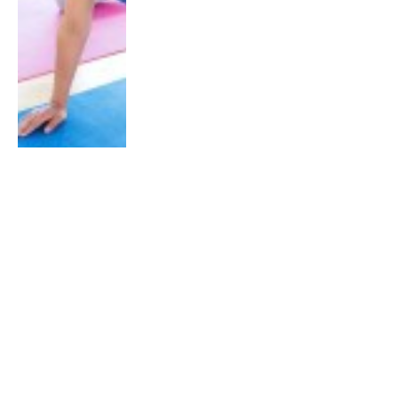
TRAINING
Support Your Spine with the Bird
Dog Exercise
By
The RunSociety Team
July 5, 2014