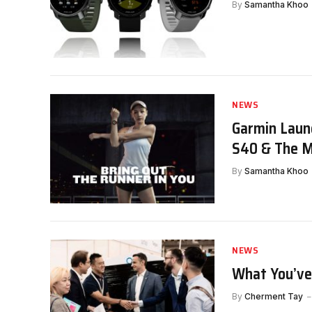
By
Samantha Khoo
NEWS
Garmin Laun
S40 & The M
By
Samantha Khoo
NEWS
What You’ve
By
Cherment Tay