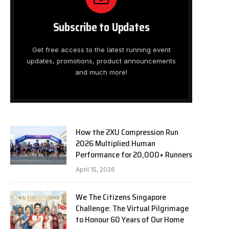
Subscribe to Updates
Get free access to the latest running event
updates, promotions, product announcements
and much more!
How the 2XU Compression Run
2026 Multiplied Human
Performance for 20,000+ Runners
April 15, 2026
We The Citizens Singapore
Challenge: The Virtual Pilgrimage
to Honour 60 Years of Our Home