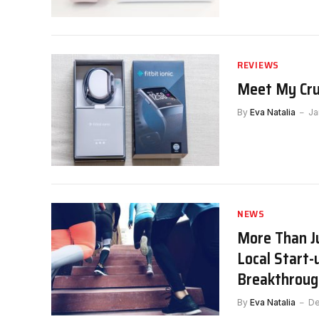
REVIEWS
Meet My Crus
By
Eva Natalia
Ja
NEWS
More Than Ju
Local Start-
Breakthroug
By
Eva Natalia
De