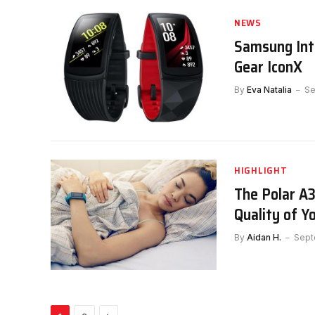
NEWS
Samsung Intr
Gear IconX
By
Eva Natalia
Se
HIGHLIGHT
The Polar A
Quality of Y
By
Aidan H.
Sept