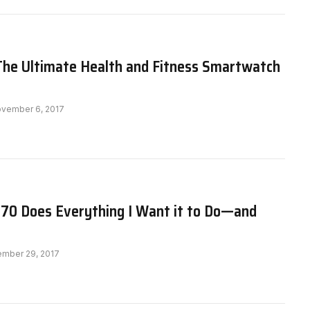
: The Ultimate Health and Fitness Smartwatch
vember 6, 2017
370 Does Everything I Want it to Do—and
ember 29, 2017