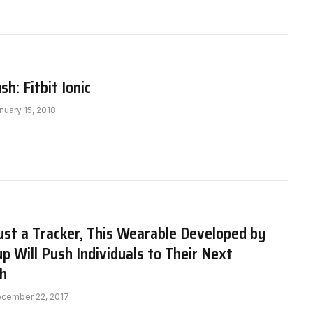
h: Fitbit Ionic
nuary 15, 2018
st a Tracker, This Wearable Developed by
up Will Push Individuals to Their Next
h
cember 22, 2017