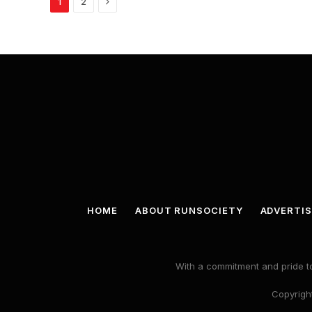
Next
1
2
HOME
ABOUT RUNSOCIETY
ADVERTIS
With a commitment and pride to
Copyright