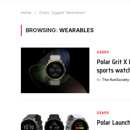
Home
»
Posts Tagged "Wearables"
BROWSING:
WEARABLES
GEARS
Polar Grit X
sports watc
By
The RunSociety
GEARS
Polar Launch