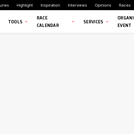
uries
Highlight
Inspiration
Interviews
Opinions
Races
RACE
ORGANI
TOOLS
SERVICES
CALENDAR
EVENT