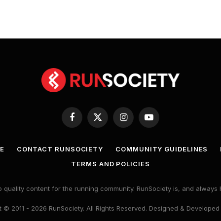
Facebook
X
Instagram
YouTube
(Twitter)
E
CONTACT RUNSOCIETY
COMMUNITY GUIDELINES
TERMS AND POLICIES
 quality content for the running community. RunSociety is, and alway
 © 2011 - 2026 RunSociety. All Rights Reserved. Designed & Developed