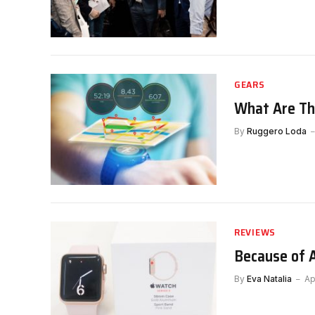
GEARS
What Are Th
By
Ruggero Loda
REVIEWS
Because of 
By
Eva Natalia
Ap