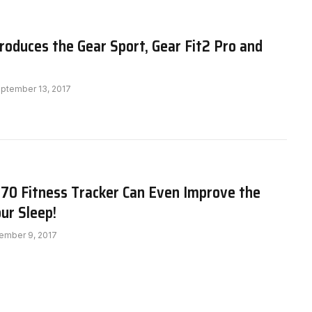
oduces the Gear Sport, Gear Fit2 Pro and
ptember 13, 2017
370 Fitness Tracker Can Even Improve the
our Sleep!
ember 9, 2017