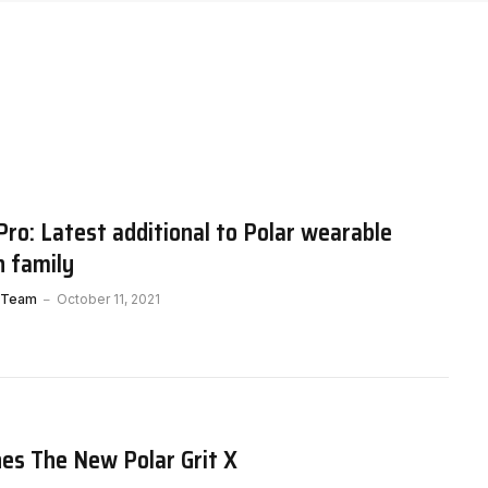
 Pro: Latest additional to Polar wearable
h family
 Team
October 11, 2021
es The New Polar Grit X