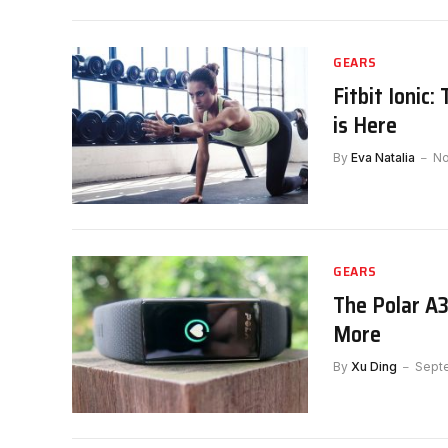
GEARS
Fitbit Ionic
is Here
By
Eva Natalia
No
GEARS
The Polar A
More
By
Xu Ding
Sept