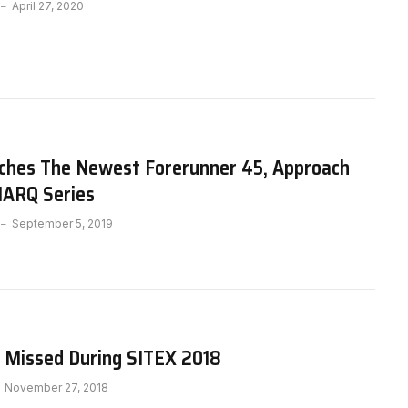
April 27, 2020
ches The Newest Forerunner 45, Approach
ARQ Series
September 5, 2019
 Missed During SITEX 2018
November 27, 2018