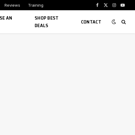
Reviews
Training
Facebook
X
Instagram
YouTu
(Twitter)
SE AN
SHOP BEST
CONTACT
DEALS