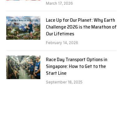
March 17, 2026
Lace Up for Our Planet: Why Earth
Challenge 2026 is the Marathon of
Our Lifetimes
February 14, 2026
Race Day Transport Options in
Singapore: How to Get to the
Start Line
September 18, 2025