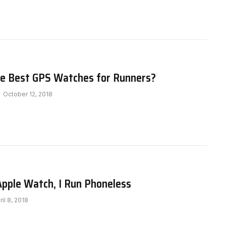
e Best GPS Watches for Runners?
October 12, 2018
Apple Watch, I Run Phoneless
ril 8, 2018