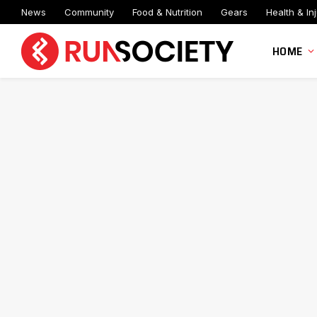
News
Community
Food & Nutrition
Gears
Health & Inj
HOME