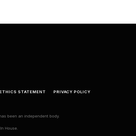
ETHICS STATEMENT
PRIVACY POLICY
s has been an independent body.
 In House.